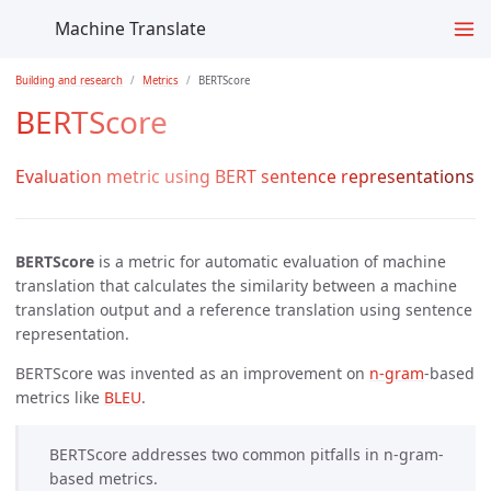
Machine Translate
Building and research
Metrics
BERTScore
BERTScore
Evaluation metric using BERT sentence representations
BERTScore
is a metric for automatic evaluation of machine
translation that calculates the similarity between a machine
translation output and a reference translation using sentence
representation.
BERTScore was invented as an improvement on
n-gram
-based
metrics like
BLEU
.
BERTScore addresses two common pitfalls in n-gram-
based metrics.