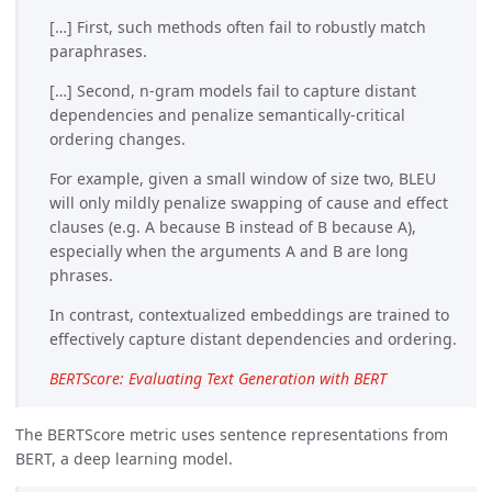
[…] First, such methods often fail to robustly match
paraphrases.
[…] Second, n-gram models fail to capture distant
dependencies and penalize semantically-critical
ordering changes.
For example, given a small window of size two, BLEU
will only mildly penalize swapping of cause and effect
clauses (e.g. A because B instead of B because A),
especially when the arguments A and B are long
phrases.
In contrast, contextualized embeddings are trained to
effectively capture distant dependencies and ordering.
BERTScore: Evaluating Text Generation with BERT
The BERTScore metric uses sentence representations from
BERT, a deep learning model.