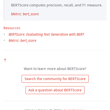
BERTScore computes precision, recall, and F1 measure.
Metric: bert_score
Resources
BERTScore: Evaluating Text Generation with BERT
Metric: bert_score
↑
Want to learn more about BERTScore?
 Search the community for BERTScore 
 Ask a question about BERTScore 