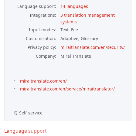
Language support
14 languages
Integrations
3 translation management 
systems
Input modes
Text, File
Customisation
Adaptive, Glossary
Privacy policy
miraitranslate.com/en/security/
Company
Mirai Translate
miraitranslate.com/en/
miraitranslate.com/en/service/miraitranslator/
🛒 Self-service
Language support