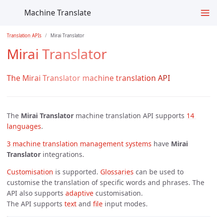
Machine Translate
Translation APIs
Mirai Translator
Mirai Translator
The Mirai Translator machine translation API
The
Mirai Translator
machine translation API supports
14 
languages
.
3 machine translation management systems
have
Mirai
Translator
integrations.
Customisation
is supported.
Glossaries
can be used to
customise the translation of specific words and phrases. The
API also supports
adaptive
customisation.
The API supports
text
and
file
input modes.