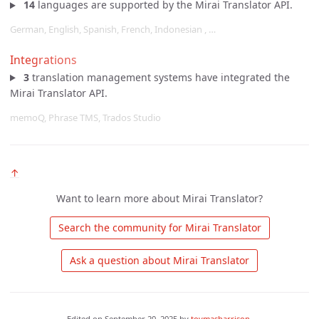
14
languages are supported by the Mirai Translator API.
German, English, Spanish, French, Indonesian , …
Integrations
3
translation management systems have integrated the
Mirai Translator API.
memoQ, Phrase TMS, Trados Studio
↑
Want to learn more about Mirai Translator?
 Search the community for Mirai Translator 
 Ask a question about Mirai Translator 
Edited on
September 20, 2025
by
tovmasharrison
.