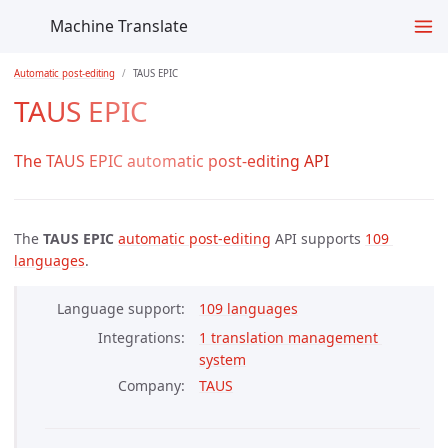
Machine Translate
Automatic post-editing
TAUS EPIC
TAUS EPIC
The TAUS EPIC automatic post-editing API
The
TAUS EPIC
automatic post-editing
API supports
109 
languages
.
Language support
109 languages
Integrations
1 translation management 
system
Company
TAUS