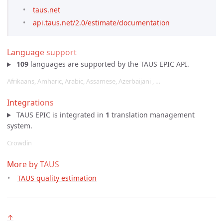
taus.net
api.taus.net/2.0/estimate/documentation
Language support
109
languages are supported by the TAUS EPIC API.
Afrikaans, Amharic, Arabic, Assamese, Azerbaijani , …
Integrations
TAUS EPIC is integrated in
1
translation management
system.
Crowdin
More by TAUS
TAUS quality estimation
↑