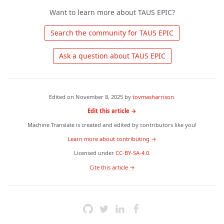
Want to learn more about TAUS EPIC?
 Search the community for TAUS EPIC 
 Ask a question about TAUS EPIC 
Edited on
November 8, 2025
by
tovmasharrison
.
Edit this article →
Machine Translate is created and edited by contributors like you!
Learn more about contributing →
Licensed under
CC-BY-SA-4.0
.
 Cite this article → 