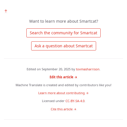
↑
Want to learn more about Smartcat?
 Search the community for Smartcat 
 Ask a question about Smartcat 
Edited on
September 20, 2025
by
tovmasharrison
.
Edit this article →
Machine Translate is created and edited by contributors like you!
Learn more about contributing →
Licensed under
CC-BY-SA-4.0
.
 Cite this article → 