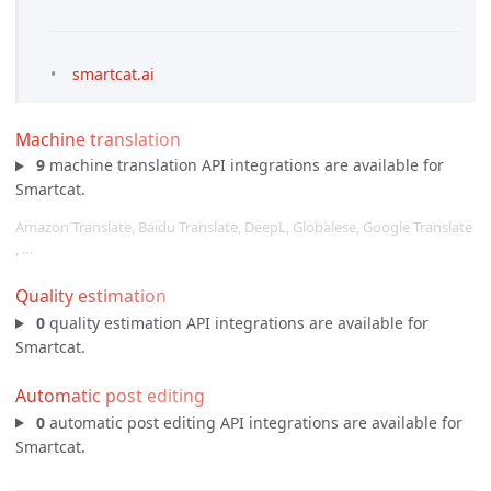
smartcat.ai
Machine translation
9
machine translation API integrations are available for
Smartcat.
Amazon Translate, Baidu Translate, DeepL, Globalese, Google Translate
, …
Quality estimation
0
quality estimation API integrations are available for
Smartcat.
Automatic post editing
0
automatic post editing API integrations are available for
Smartcat.