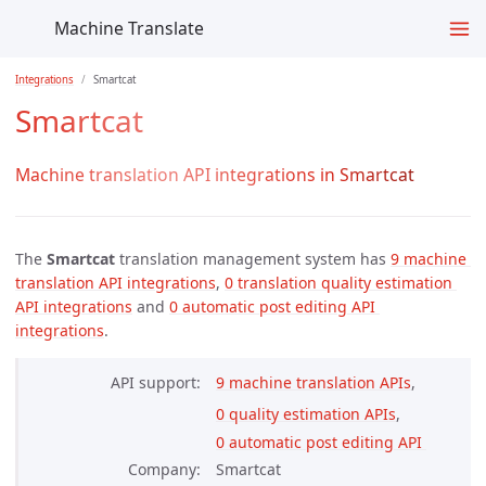
Machine Translate
Integrations
Smartcat
Smartcat
Machine translation API integrations in Smartcat
The
Smartcat
translation management system has
9 machine 
translation API integrations
,
0 translation quality estimation 
API integrations
and
0 automatic post editing API 
integrations
.
API support
9 machine translation APIs
,
0 quality estimation APIs
,
0 automatic post editing API 
Company
Smartcat