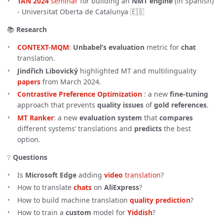
TAN 2024
 seminar
for building an
NMT engine
(in Spanish)
- Universitat Oberta de Catalunya 🇪🇸
📚
Research
CONTEXT-MQM
:
Unbabel’s
evaluation
metric for
chat
translation.
Jindřich Libovický
highlighted MT and multilinguality
papers
from March 2024.
Contrastive Preference Optimization
: a new
fine-tuning
approach that prevents
quality issues
of
gold references
.
MT Ranker
: a new
evaluation system
that
compares
different systems’ translations and
predicts
the best
option.
❔
Questions
Is
Microsoft Edge
adding
video
 translation
?
How to translate
chats
on
AliExpress
?
How to build machine translation
quality prediction
?
How to train a
custom
model for
Yiddish
?