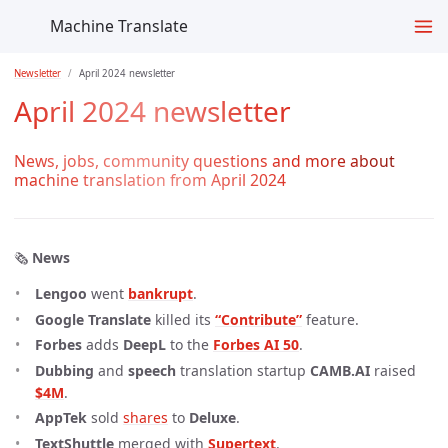
Machine Translate
Newsletter
April 2024 newsletter
April 2024 newsletter
News, jobs, community questions and more about
machine translation from April 2024
🗞️
News
Lengoo
went
bankrupt
.
Google Translate
killed its
“Contribute”
feature.
Forbes
adds
DeepL
to the
Forbes AI 50
.
Dubbing
and
speech
translation startup
CAMB.AI
raised
$4M
.
AppTek
sold
shares
to
Deluxe
.
TextShuttle
merged with
Supertext
.