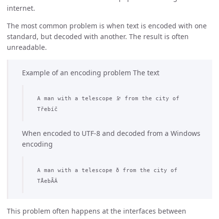
internet.
The most common problem is when text is encoded with one
standard, but decoded with another. The result is often
unreadable.
Example of an encoding problem The text
A man with a telescope 🔭 from the city of
Třebíč
When encoded to UTF-8 and decoded from a Windows
encoding
A man with a telescope ð­ from the city of
TÅebÃ­Ä
This problem often happens at the interfaces between