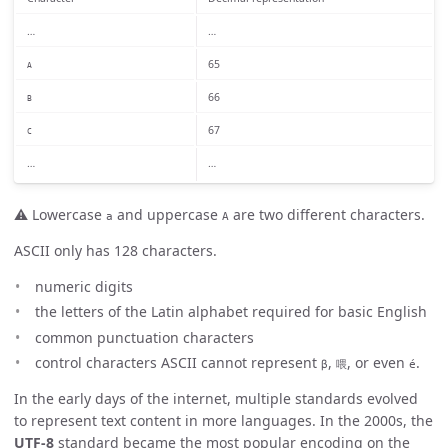
…
…
65
A
66
B
67
C
…
…
⚠️ Lowercase
and uppercase
are two different characters.
a
A
ASCII only has 128 characters.
numeric digits
the letters of the Latin alphabet required for basic English
common punctuation characters
control characters ASCII cannot represent
,
, or even
.
β
喂
é
In the early days of the internet, multiple standards evolved
to represent text content in more languages. In the 2000s, the
UTF-8
standard became the most popular encoding on the