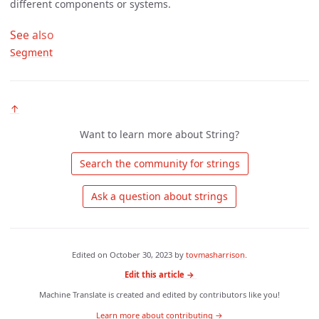
different components or systems.
See also
Segment
↑
Want to learn more about String?
 Search the community for strings 
 Ask a question about strings 
Edited on
October 30, 2023
by
tovmasharrison
.
Edit this article →
Machine Translate is created and edited by contributors like you!
Learn more about contributing →