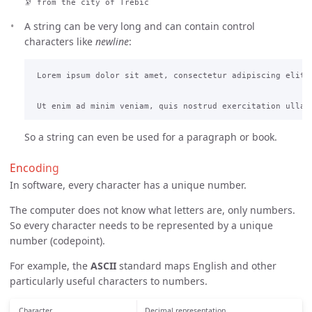
🔭 from the city of Třebíč
A string can be very long and can contain control
characters like
newline
:
 Lorem ipsum dolor sit amet, consectetur adipiscing elit,
So a string can even be used for a paragraph or book.
Encoding
In software, every character has a unique number.
The computer does not know what letters are, only numbers.
So every character needs to be represented by a unique
number (codepoint).
For example, the
ASCII
standard maps English and other
particularly useful characters to numbers.
Character
Decimal representation