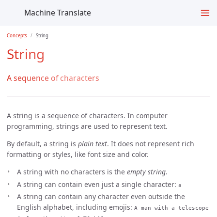
Machine Translate
Concepts
String
String
A sequence of characters
A string is a sequence of characters. In computer
programming, strings are used to represent text.
By default, a string is
plain text
. It does not represent rich
formatting or styles, like font size and color.
A string with no characters is the
empty string
.
A string can contain even just a single character:
a
A string can contain any character even outside the
English alphabet, including emojis:
A man with a telescope