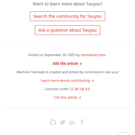
Want to learn more about Tauyou?
 Search the community for Tauyou 
 Ask a question about Tauyou 
Edited on
September 20, 2025
by
tovmasharrison
.
Edit this article →
Machine Translate is created and edited by contributors like you!
Learn more about contributing →
Licensed under
CC-BY-SA-4.0
.
 Cite this article → 