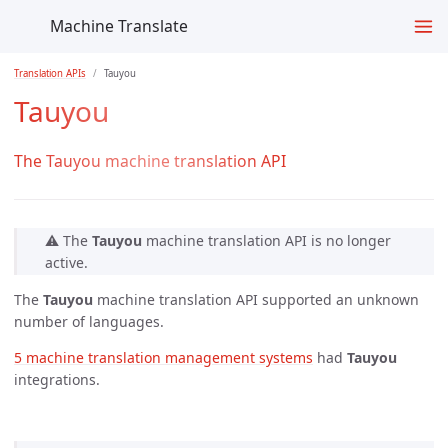
Machine Translate
Translation APIs
Tauyou
Tauyou
The Tauyou machine translation API
⚠️ The
Tauyou
machine translation API is no longer
active.
The
Tauyou
machine translation API supported an unknown
number of languages.
5 machine translation management systems
had
Tauyou
integrations.