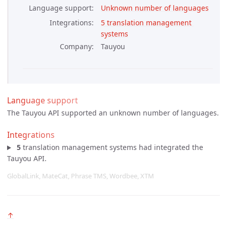
Language support
Unknown number of languages
Integrations
5 translation management 
systems
Company
Tauyou
Language support
The Tauyou API supported an unknown number of languages.
Integrations
5
translation management systems had integrated the
Tauyou API.
GlobalLink, MateCat, Phrase TMS, Wordbee, XTM
↑