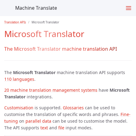
Machine Translate
Translation APIs
Microsoft Translator
Microsoft Translator
The Microsoft Translator machine translation API
The
Microsoft Translator
machine translation API supports
110 languages
.
20 machine translation management systems
have
Microsoft
Translator
integrations.
Customisation
is supported.
Glossaries
can be used to
customise the translation of specific words and phrases.
Fine-
tuning
on
parallel data
can be used to customise the model.
The API supports
text
and
file
input modes.