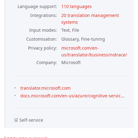
Language support
110 languages
Integrations
20 translation management 
systems
Input modes
Text, File
Customisation
Glossary, Fine-tuning
Privacy policy
microsoft.com/en-
us/translator/business/notrace/
Company
Microsoft
translator.microsoft.com
docs.microsoft.com/en-us/azure/cognitive-servic...
🛒 Self-service