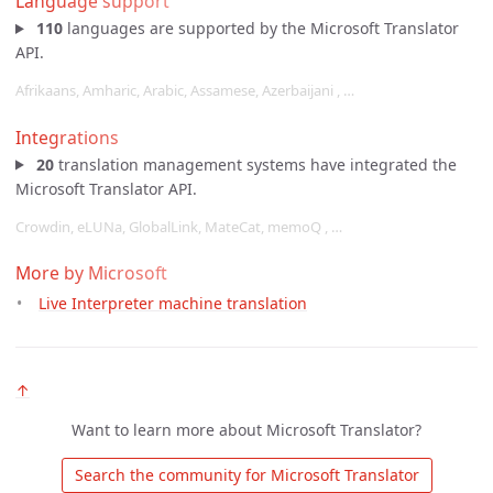
Language support
110
languages are supported by the Microsoft Translator
API.
Afrikaans, Amharic, Arabic, Assamese, Azerbaijani , …
Integrations
20
translation management systems have integrated the
Microsoft Translator API.
Crowdin, eLUNa, GlobalLink, MateCat, memoQ , …
More by Microsoft
Live Interpreter machine translation
↑
Want to learn more about Microsoft Translator?
 Search the community for Microsoft Translator 