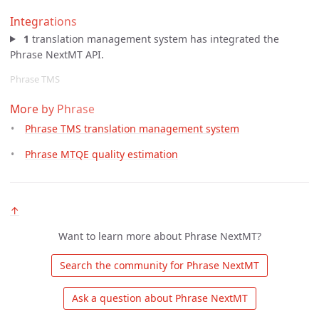
Integrations
1
translation management system has integrated the
Phrase NextMT API.
Phrase TMS
More by Phrase
Phrase TMS translation management system
Phrase MTQE quality estimation
↑
Want to learn more about Phrase NextMT?
 Search the community for Phrase NextMT 
 Ask a question about Phrase NextMT 