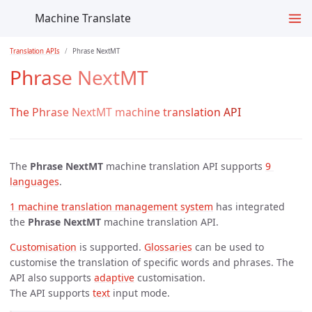
Machine Translate
Translation APIs
Phrase NextMT
Phrase NextMT
The Phrase NextMT machine translation API
The
Phrase NextMT
machine translation API supports
9 
languages
.
1 machine translation management system
has integrated
the
Phrase NextMT
machine translation API.
Customisation
is supported.
Glossaries
can be used to
customise the translation of specific words and phrases. The
API also supports
adaptive
customisation.
The API supports
text
input mode.