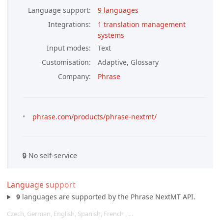
Language support
9 languages
Integrations
1 translation management 
systems
Input modes
Text
Customisation
Adaptive, Glossary
Company
Phrase
phrase.com/products/phrase-nextmt/
🔒 No self-service
Language support
9
languages are supported by the Phrase NextMT API.
Czech, German, English, Spanish, French , …