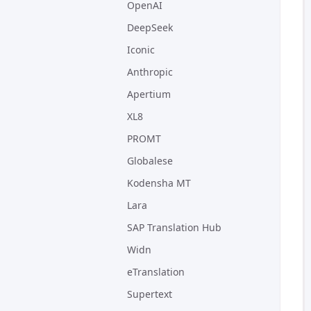
OpenAI
DeepSeek
Iconic
Anthropic
Apertium
XL8
PROMT
Globalese
Kodensha MT
Lara
SAP Translation Hub
Widn
eTranslation
Supertext