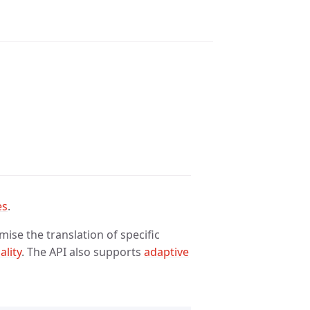
es
.
ise the translation of specific
ality
. The API also supports
adaptive