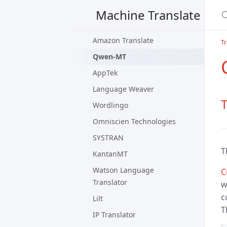
TexTra
Machine Translate
Live Interpreter
Amazon Translate
Tr
Qwen-MT
AppTek
Language Weaver
Wordlingo
Omniscien Technologies
SYSTRAN
T
KantanMT
Watson Language
C
Translator
w
c
Lilt
T
IP Translator