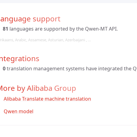
Language support
81
languages are supported by the Qwen-MT API.
rikaans, Arabic, Assamese, Asturian, Azerbaijani , …
ntegrations
0
translation management systems have integrated the 
More by Alibaba Group
Alibaba Translate machine translation
Qwen model