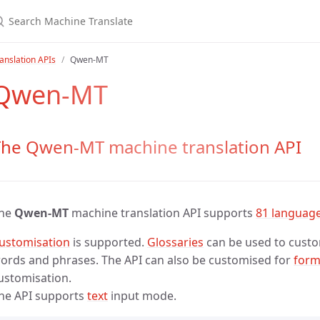
anslation APIs
Qwen-MT
Qwen-MT
The Qwen-MT machine translation API
he
Qwen-MT
machine translation API supports
81 languag
ustomisation
is supported.
Glossaries
can be used to custom
ords and phrases. The API can also be customised for
form
ustomisation.
he API supports
text
input mode.