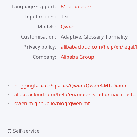
Language support
81 languages
Input modes
Text
Models
Qwen
Customisation
Adaptive, Glossary, Formality
Privacy policy
alibabacloud.com/help/en/legal/la
Company
Alibaba Group
huggingface.co/spaces/Qwen/Qwen3-MT-Demo
alibabacloud.com/help/en/model-studio/machine-t...
qwenlm.github.io/blog/qwen-mt
🛒 Self-service