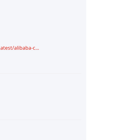
test/alibaba-c...