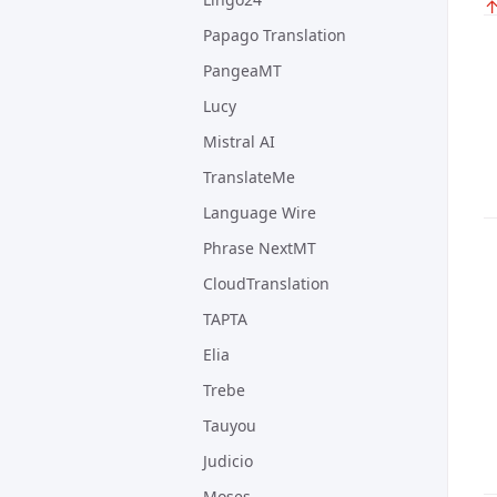
Papago Translation
PangeaMT
Lucy
Mistral AI
TranslateMe
Language Wire
Phrase NextMT
CloudTranslation
TAPTA
Elia
Trebe
Tauyou
Judicio
Moses