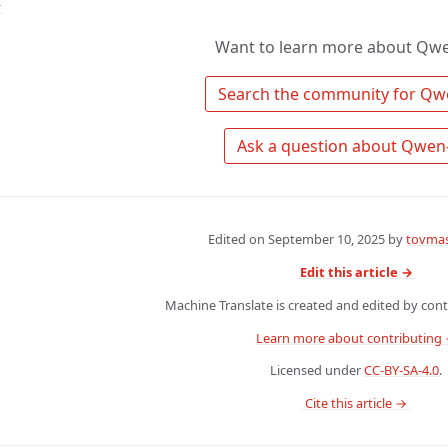
↑
Want to learn more about Qw
Edited on
September 10, 2025
by
tovmas
Edit this article →
Machine Translate is created and edited by contr
Learn more about contributing
Licensed under
CC-BY-SA-4.0
.
 Cite this article → 