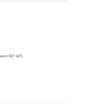
Qwen-MT API.