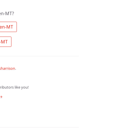
en-MT?
 Search the community for Qwen-MT 
 Ask a question about Qwen-MT 
harrison
.
ibutors like you!
 →