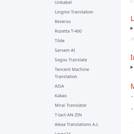
Unbabel
Lingmo Translation
Reverso
Rozetta T-400
Af
Tilde
Sarvam AI
I
Sogou Translate
Tencent Machine
Translation
AISA
Kakao
Mirai Translator
T-tact-AN-ZIN
Alexa Translations A.I.
Lingo24