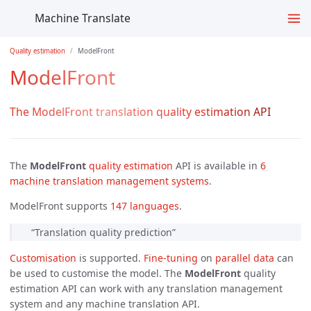
Machine Translate
Quality estimation
ModelFront
ModelFront
The ModelFront translation quality estimation API
The
ModelFront
quality estimation
API is available in
6 
machine translation management systems
.
ModelFront supports
147 languages
.
“Translation quality prediction”
Customisation
is supported.
Fine-tuning
on
parallel data
can
be used to customise the model. The
ModelFront
quality
estimation API can work with any translation management
system and any machine translation API.