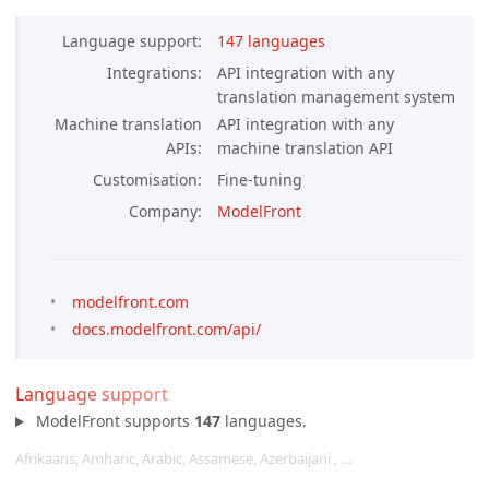
Language support
147 languages
Integrations
API integration with any
translation management system
Machine translation
API integration with any
APIs
machine translation API
Customisation
Fine-tuning
Company
ModelFront
modelfront.com
docs.modelfront.com/api/
Language support
ModelFront supports
147
languages.
Afrikaans, Amharic, Arabic, Assamese, Azerbaijani , …