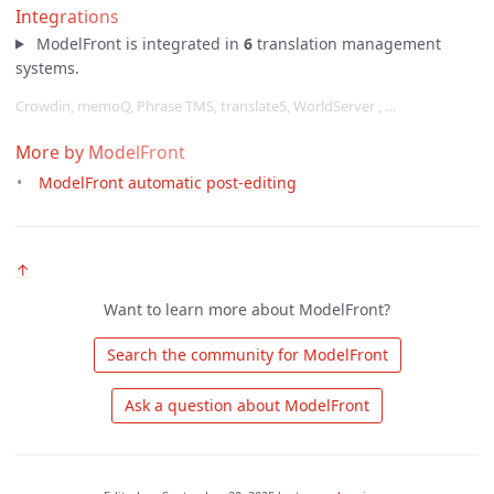
Integrations
ModelFront is integrated in
6
translation management
systems.
Crowdin, memoQ, Phrase TMS, translate5, WorldServer , …
More by ModelFront
ModelFront automatic post-editing
↑
Want to learn more about ModelFront?
 Search the community for ModelFront 
 Ask a question about ModelFront 