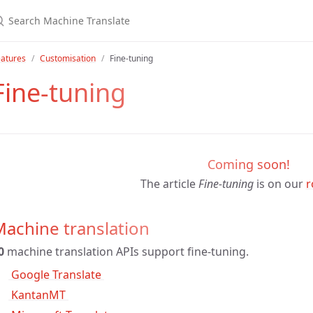
eatures
Customisation
Fine-tuning
Fine-tuning
Coming soon!
The article
Fine-tuning
is on our
r
achine translation
0
machine translation APIs support fine-tuning.
 Google Translate 
 KantanMT 