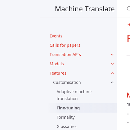
Machine Translate
F
Events
Calls for papers
Translation APIs
Models
Features
Customisation
Adaptive machine
M
translation
1
Fine-tuning
Formality
Glossaries