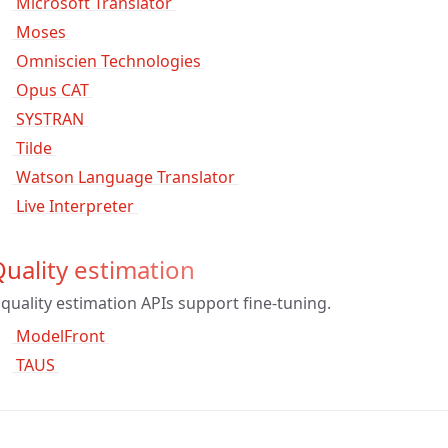
 Microsoft Translator 
 Moses 
 Omniscien Technologies 
 Opus CAT 
 SYSTRAN 
 Tilde 
 Watson Language Translator 
 Live Interpreter 
uality estimation
quality estimation APIs support fine-tuning.
 ModelFront 
 TAUS 