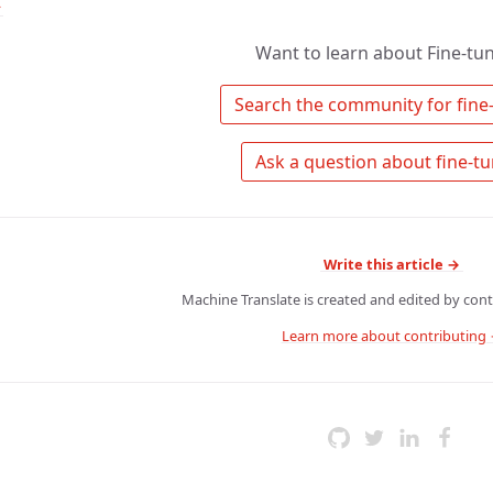
↑
Want to learn about Fine-tu
Write this article →
Machine Translate is created and edited by contr
Learn more about contributing