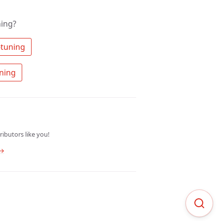
ning?
 Search the community for fine-tuning 
 Ask a question about fine-tuning 
ibutors like you!
 →