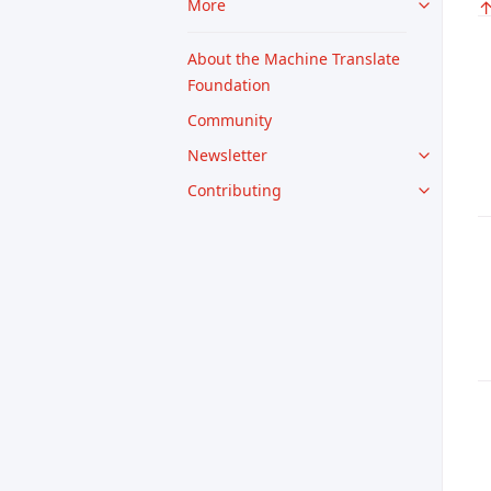
More
About the Machine Translate
Foundation
Community
Newsletter
Contributing