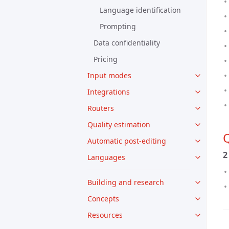
Language identification
Prompting
Data confidentiality
Pricing
Input modes
Integrations
Routers
Quality estimation
Q
Automatic post-editing
2
Languages
Building and research
Concepts
Resources