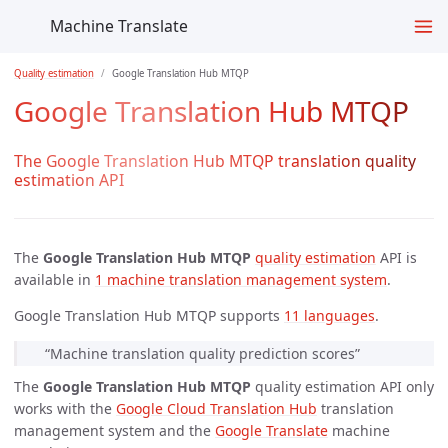
Machine Translate
Quality estimation
Google Translation Hub MTQP
Google Translation Hub MTQP
The Google Translation Hub MTQP translation quality
estimation API
The
Google Translation Hub MTQP
quality estimation
API is
available in
1 machine translation management system
.
Google Translation Hub MTQP supports
11 languages
.
“Machine translation quality prediction scores”
The
Google Translation Hub MTQP
quality estimation API only
works with the
Google Cloud Translation Hub
translation
management system and the
Google Translate
machine