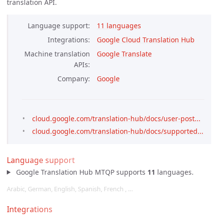
translation API.
Language support
11 languages
Integrations
Google Cloud Translation Hub
Machine translation
Google Translate
APIs
Company
Google
cloud.google.com/translation-hub/docs/user-post...
cloud.google.com/translation-hub/docs/supported...
Language support
Google Translation Hub MTQP supports
11
languages.
Arabic, German, English, Spanish, French , …
Integrations