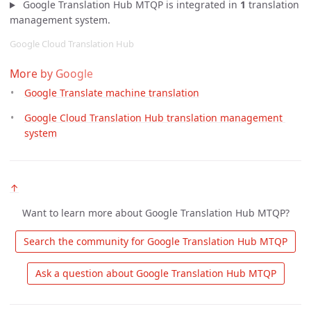
Google Translation Hub MTQP is integrated in
1
translation
management system.
Google Cloud Translation Hub
More by Google
Google Translate machine translation
Google Cloud Translation Hub translation management 
system
↑
Want to learn more about Google Translation Hub MTQP?
 Search the community for Google Translation Hub MTQP 
 Ask a question about Google Translation Hub MTQP 