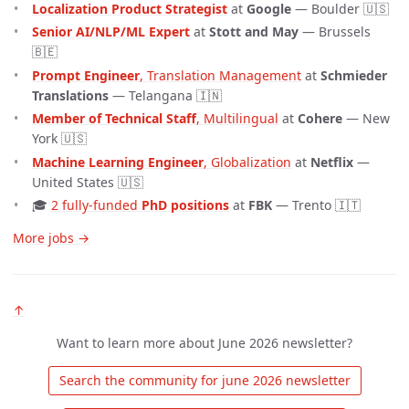
Localization Product Strategist
at
Google
— Boulder 🇺🇸
Senior AI/NLP/ML Expert
at
Stott and May
— Brussels
🇧🇪
Prompt Engineer
, Translation Management
at
Schmieder
Translations
— Telangana 🇮🇳
Member of Technical Staff
, Multilingual
at
Cohere
— New
York 🇺🇸
Machine Learning Engineer
, Globalization
at
Netflix
—
United States 🇺🇸
🎓
2 fully-funded 
PhD positions
at
FBK
— Trento 🇮🇹
More jobs →
↑
Want to learn more about June 2026 newsletter?
 Search the community for june 2026 newsletter 