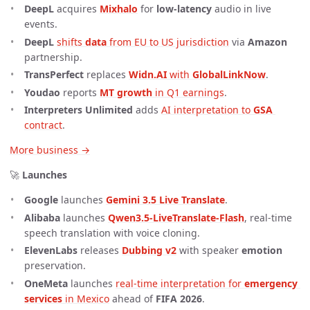
DeepL
acquires
Mixhalo
for
low-latency
audio in live
events.
DeepL
shifts 
data
 from EU to US jurisdiction
via
Amazon
partnership.
TransPerfect
replaces
Widn.AI
 with 
GlobalLinkNow
.
Youdao
reports
MT growth
 in Q1 earnings
.
Interpreters Unlimited
adds
AI interpretation to 
GSA
contract
.
More business →
🚀
Launches
Google
launches
Gemini 3.5 Live Translate
.
Alibaba
launches
Qwen3.5-LiveTranslate-Flash
, real-time
speech translation with voice cloning.
ElevenLabs
releases
Dubbing v2
with speaker
emotion
preservation.
OneMeta
launches
real-time interpretation for 
emergency 
services
 in Mexico
ahead of
FIFA 2026
.