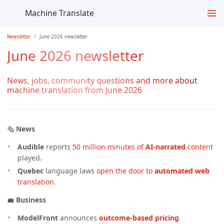
Machine Translate
Newsletter
June 2026 newsletter
June 2026 newsletter
News, jobs, community questions and more about
machine translation from June 2026
🗞️
News
Audible
reports
50 million minutes of 
AI-narrated
 content
played.
Quebec
language laws
open the door to 
automated web
translation
.
💼
Business
ModelFront
announces
outcome-based pricing
.