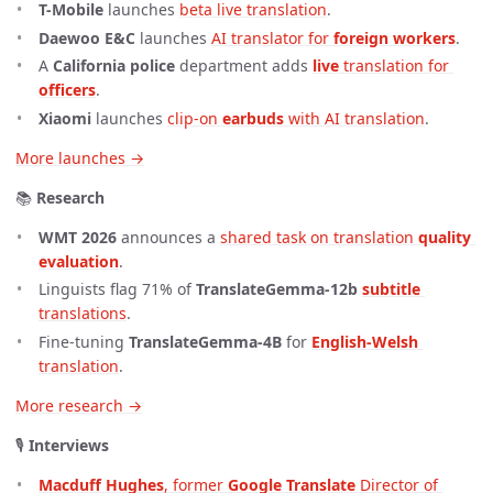
T-Mobile
launches
beta live translation
.
Daewoo E&C
launches
AI translator for 
foreign workers
.
A
California police
department adds
live
 translation for 
officers
.
Xiaomi
launches
clip-on 
earbuds
 with AI translation
.
More launches →
📚
Research
WMT 2026
announces a
shared task on translation 
quality 
evaluation
.
Linguists flag 71% of
TranslateGemma-12b
subtitle
translations
.
Fine-tuning
TranslateGemma-4B
for
English-Welsh
translation
.
More research →
🎙️
Interviews
Macduff Hughes
, former 
Google Translate
 Director of 