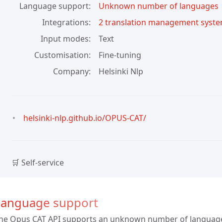
Language support
Unknown number of languages
Integrations
2 translation management syst
Input modes
Text
Customisation
Fine-tuning
Company
Helsinki Nlp
helsinki-nlp.github.io/OPUS-CAT/
🛒 Self-service
Language support
he Opus CAT API supports an unknown number of languag