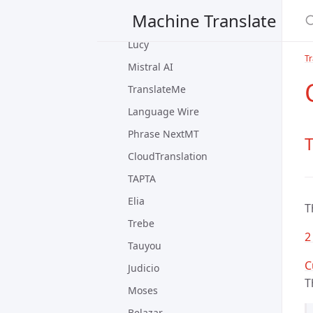
Machine Translate
PangeaMT
Lucy
Tr
Mistral AI
TranslateMe
Language Wire
Phrase NextMT
T
CloudTranslation
TAPTA
Elia
T
Trebe
2
Tauyou
C
Judicio
T
Moses
Belazar