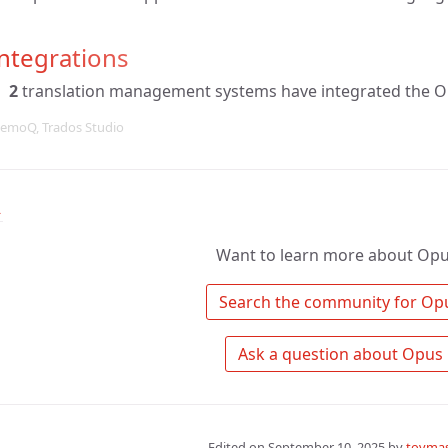
ntegrations
2
translation management systems have integrated the O
emoQ, Trados Studio
↑
Want to learn more about Opu
Edited on
September 10, 2025
by
tovmas