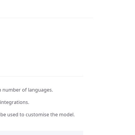
n number of languages.
integrations.
be used to customise the model.