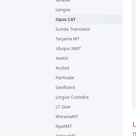
Lengoo
Opus CAT
Sunda Translator
Tarjama MT
Ubiqus NMT
YeeKit
Acolad
Fairtrade
Geofluent
Lingua Custodia
LT Gear
MoraviaMT
NpatMT
T
OctaveMT