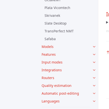
Plata Vicomtech
I
Skrivanek
Slate Desktop
TransPerfect NMT
m
Safaba
Models
Features
Input modes
Integrations
Routers
Quality estimation
Automatic post-editing
Languages