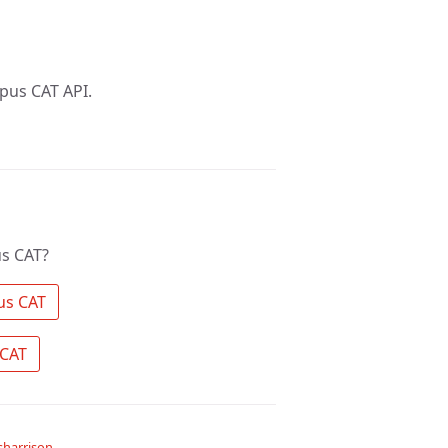
pus CAT API.
s CAT?
 Search the community for Opus CAT 
 Ask a question about Opus CAT 
harrison
.