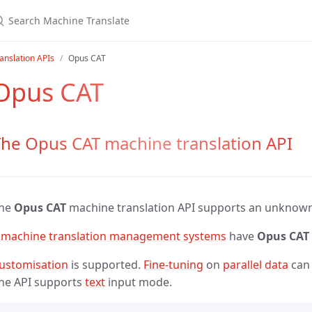
anslation APIs
Opus CAT
Opus CAT
he Opus CAT machine translation API
he
Opus CAT
machine translation API supports an unknow
 machine translation management systems
have
Opus CAT
ustomisation
is supported.
Fine-tuning
on
parallel data
can 
he API supports
text
input mode.