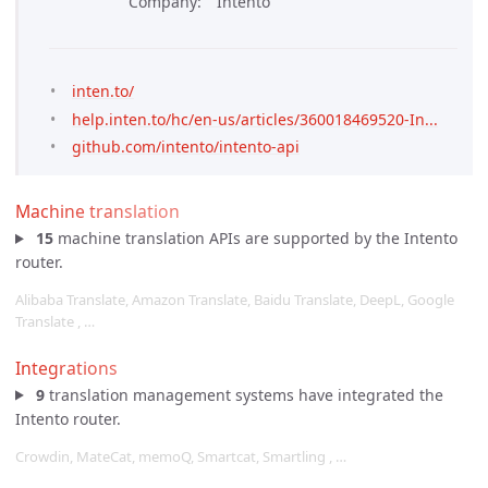
Company
Intento
inten.to/
help.inten.to/hc/en-us/articles/360018469520-In...
github.com/intento/intento-api
Machine translation
15
machine translation APIs are supported by the Intento
router.
Alibaba Translate, Amazon Translate, Baidu Translate, DeepL, Google
Translate , …
Integrations
9
translation management systems have integrated the
Intento router.
Crowdin, MateCat, memoQ, Smartcat, Smartling , …