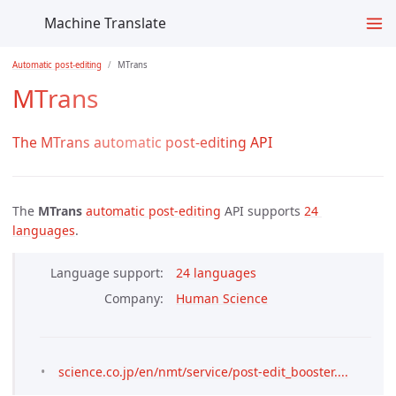
Machine Translate
Automatic post-editing
MTrans
MTrans
The MTrans automatic post-editing API
The
MTrans
automatic post-editing
API supports
24 
languages
.
Language support
24 languages
Company
Human Science
science.co.jp/en/nmt/service/post-edit_booster....