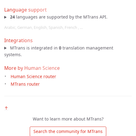
Language support
24
languages are supported by the MTrans API.
Arabic, German, English, Spanish, French , …
Integrations
MTrans is integrated in
0
translation management
systems.
More by Human Science
Human Science router
MTrans router
↑
Want to learn more about MTrans?
 Search the community for MTrans 