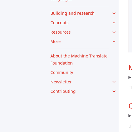
Building and research
Concepts
Resources
More
About the Machine Translate
Foundation
M
Community
Newsletter
Cl
Contributing
Q
U