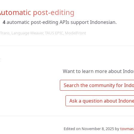
utomatic post-editing
4
automatic post-editing APIs support Indonesian.
Trans, Language Weaver, TAUS EPIC, ModelFront
↑
Want to learn more about Indo
Edited on
November 8, 2025
by
tovmas