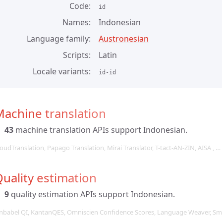
Code
id
Names
Indonesian
Language family
Austronesian
Scripts
Latin
Locale variants
id-id
achine translation
43
machine translation APIs support Indonesian.
oudTranslation, Papago Translation, Mirai Translator, T-tact-AN-ZIN, AISA , …
uality estimation
9
quality estimation APIs support Indonesian.
nbabel QI, KantanQES, Omniscien Confidence Scores, Language Weaver, Sma