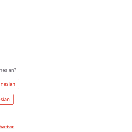
nesian?
 Search the community for Indonesian 
 Ask a question about Indonesian 
harrison
.