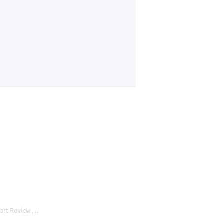
rt Review , …