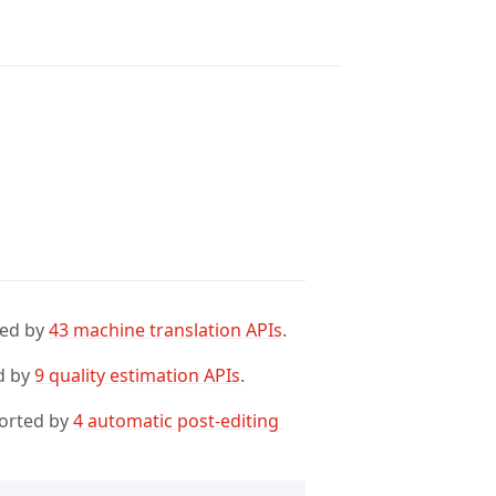
ted by
43 machine translation APIs
.
d by
9 quality estimation APIs
.
orted by
4 automatic post-editing 