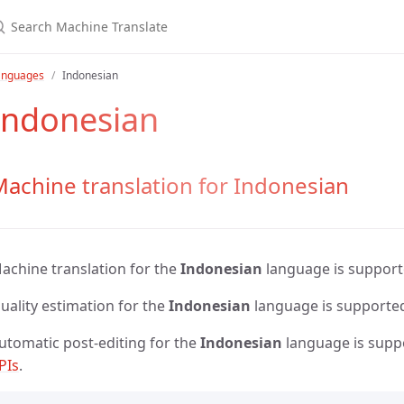
anguages
Indonesian
Indonesian
achine translation for Indonesian
achine translation for the
Indonesian
language is suppor
uality estimation for the
Indonesian
language is supporte
utomatic post-editing for the
Indonesian
language is supp
PIs
.