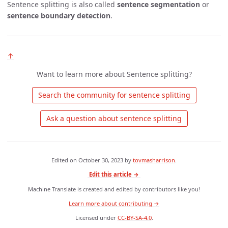
Sentence splitting is also called
sentence segmentation
or
sentence boundary detection
.
↑
Want to learn more about Sentence splitting?
 Search the community for sentence splitting 
 Ask a question about sentence splitting 
Edited on
October 30, 2023
by
tovmasharrison
.
Edit this article →
Machine Translate is created and edited by contributors like you!
Learn more about contributing →
Licensed under
CC-BY-SA-4.0
.