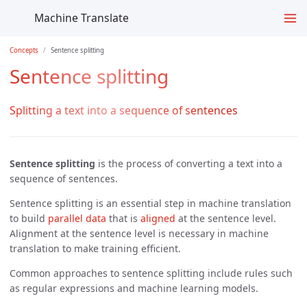
Machine Translate
Concepts
Sentence splitting
Sentence splitting
Splitting a text into a sequence of sentences
Sentence splitting
is the process of converting a text into a
sequence of sentences.
Sentence splitting is an essential step in machine translation
to build
parallel data
that is
aligned
at the sentence level.
Alignment at the sentence level is necessary in machine
translation to make training efficient.
Common approaches to sentence splitting include rules such
as regular expressions and machine learning models.