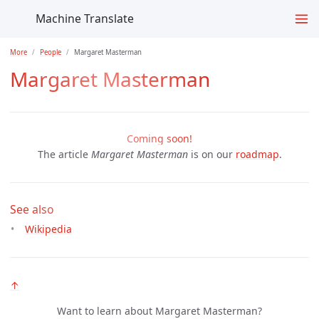
Machine Translate
More
People
Margaret Masterman
Margaret Masterman
Coming soon!
The article
Margaret Masterman
is on our
roadmap
.
See also
Wikipedia
↑
Want to learn about Margaret Masterman?