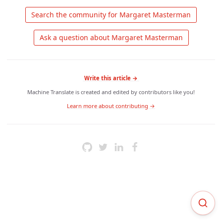
 Search the community for Margaret Masterman 
 Ask a question about Margaret Masterman 
Write this article →
Machine Translate is created and edited by contributors like you!
Learn more about contributing →