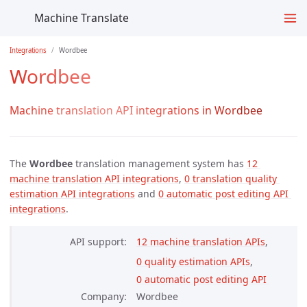
Machine Translate
Integrations
Wordbee
Wordbee
Machine translation API integrations in Wordbee
The
Wordbee
translation management system has
12 
machine translation API integrations
,
0 translation quality 
estimation API integrations
and
0 automatic post editing API 
integrations
.
API support
12 machine translation APIs
,
0 quality estimation APIs
,
0 automatic post editing API 
Company
Wordbee