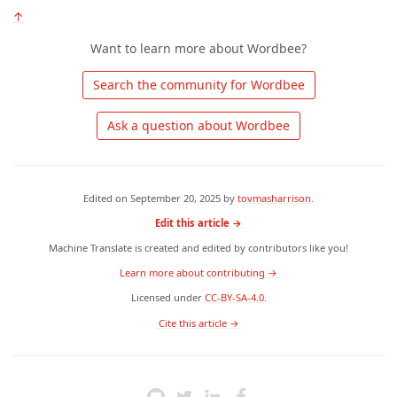
↑
Want to learn more about Wordbee?
 Search the community for Wordbee 
 Ask a question about Wordbee 
Edited on
September 20, 2025
by
tovmasharrison
.
Edit this article →
Machine Translate is created and edited by contributors like you!
Learn more about contributing →
Licensed under
CC-BY-SA-4.0
.
 Cite this article → 