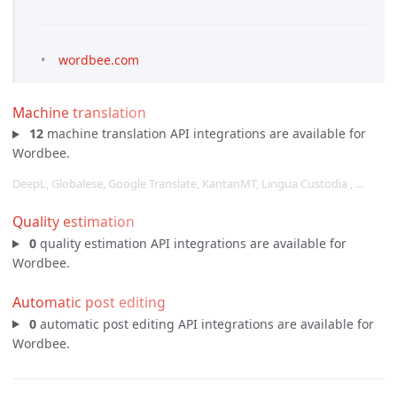
wordbee.com
Machine translation
12
machine translation API integrations are available for
Wordbee.
DeepL, Globalese, Google Translate, KantanMT, Lingua Custodia , …
Quality estimation
0
quality estimation API integrations are available for
Wordbee.
Automatic post editing
0
automatic post editing API integrations are available for
Wordbee.