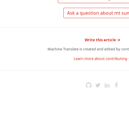
Write this article →
Machine Translate is created and edited by contr
Learn more about contributing