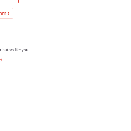
 Ask a question about mt summit 
ibutors like you!
 →