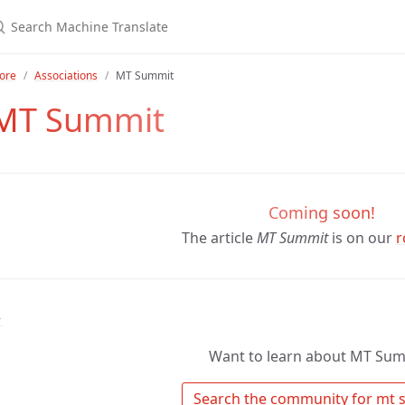
ore
Associations
MT Summit
MT Summit
Coming soon!
The article
MT Summit
is on our
r
↑
Want to learn about MT Sum