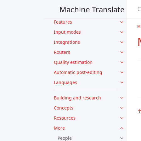
Translation APIs
Machine Translate
Models
Features
M
Input modes
Integrations
Routers
Quality estimation
Automatic post-editing
Languages
Building and research
Concepts
Resources
More
People