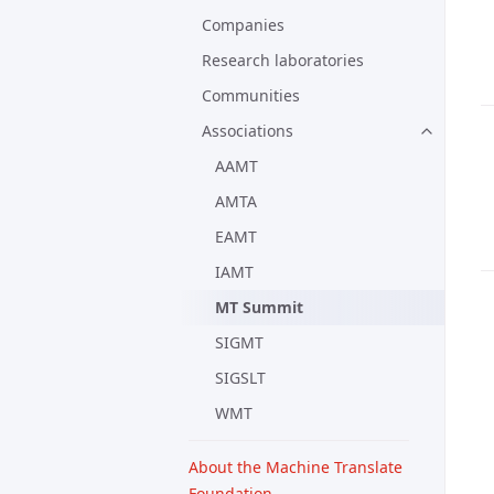
Companies
Research laboratories
Communities
Associations
AAMT
AMTA
EAMT
IAMT
MT Summit
SIGMT
SIGSLT
WMT
About the Machine Translate
Foundation