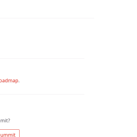
oadmap
.
mit?
 Search the community for mt summit 