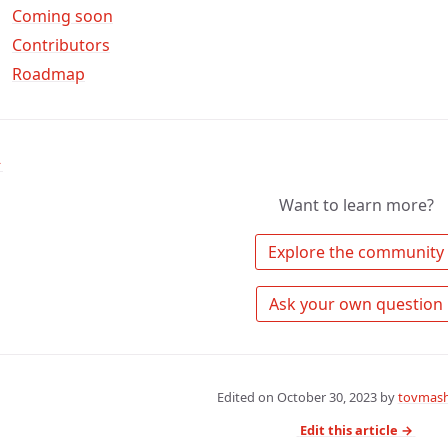
Coming soon
Contributors
Roadmap
↑
Want to learn more?
 Explore the community 
 Ask your own question 
Edited on
October 30, 2023
by
tovmash
Edit this article →