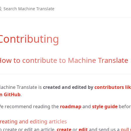
Contributing
ow to contribute to Machine Translate
achine Translate is
created and edited by
contributors li
n GitHub
.
e recommend reading the
roadmap
and
style guide
before
reating and editing articles
o create or edit an article,
create
or
edit
and send us a
pull