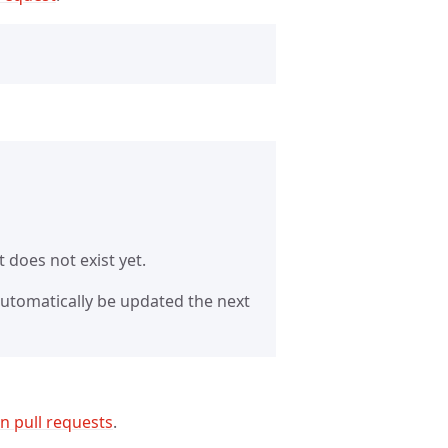
 it does not exist yet.
 automatically be updated the next
n pull requests
.