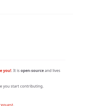
ke you!
. It is
open-source
and lives
 you start contributing.
 request
.