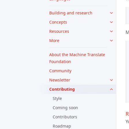
Building and research
Concepts
Resources
M
More
About the Machine Translate
Foundation
Community
Newsletter
Contributing
Style
Coming soon
R
Contributors
Y
Roadmap