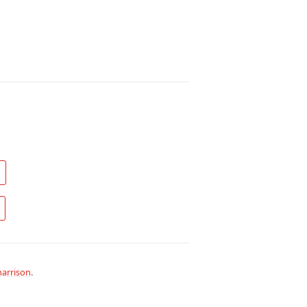
arrison
.