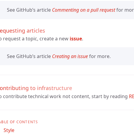
See GitHub’s article
Commenting on a pull request
for mor
equesting articles
o request a topic, create a new
issue
.
See GitHub’s article
Creating an issue
for more.
ontributing to infrastructure
o contribute technical work not content, start by reading
R
ABLE OF CONTENTS
Style