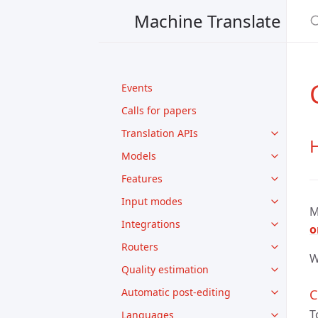
Machine Translate
Events
Calls for papers
Translation APIs
H
Models
Features
Input modes
M
Integrations
o
Routers
W
Quality estimation
Automatic post-editing
C
T
Languages