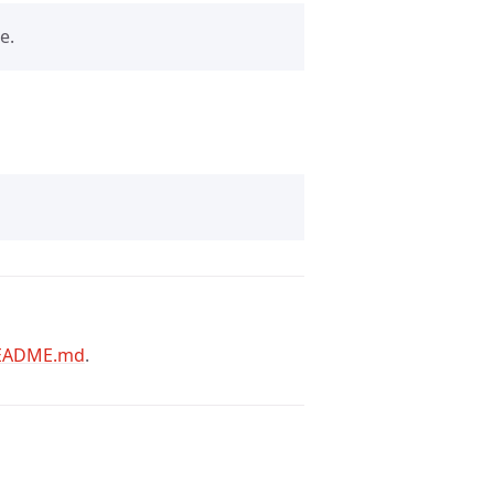
e.
EADME.md
.