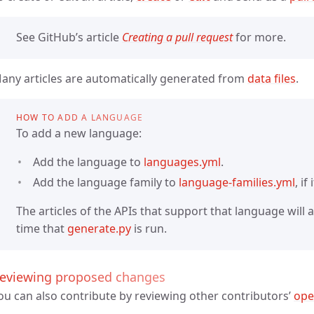
See GitHub’s article
Creating a pull request
for more.
any articles are automatically generated from
data files
.
HOW TO ADD A LANGUAGE
To add a new language:
Add the language to
languages.yml
.
Add the language family to
language-families.yml
, if
The articles of the APIs that support that language will
time that
generate.py
is run.
eviewing proposed changes
ou can also contribute by reviewing other contributors’
ope