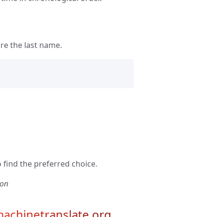
re the last name.
 find the preferred choice.
ion
achinetranslate.org