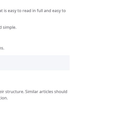
t is easy to read in full and easy to
d simple.
ns.
ir structure. Similar articles should
tion.