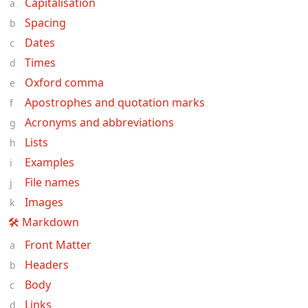
Capitalisation
Spacing
Dates
Times
Oxford comma
Apostrophes and quotation marks
Acronyms and abbreviations
Lists
Examples
File names
Images
🛠 Markdown
Front Matter
Headers
Body
Links