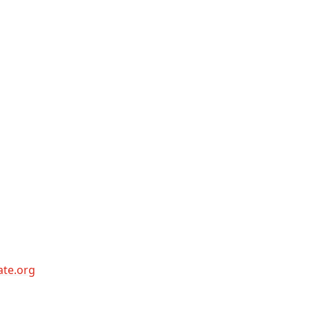
ate.org