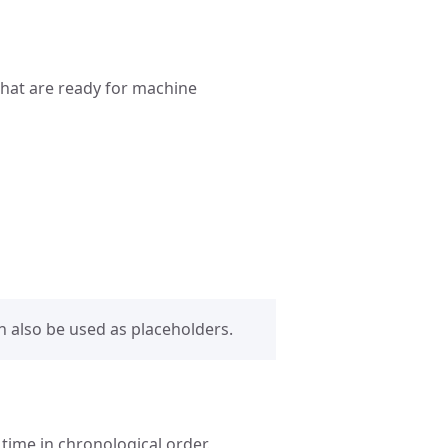
 that are ready for machine
 also be used as placeholders.
time in chronological order.