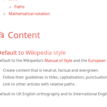
Paths
Mathematical notation
📂 Content
efault to Wikipedia style
efault to the Wikipedia’s
Manual of Style
and the
European 
Create content that is neutral, factual and evergreen.
Follow their guidelines in titles, capitalisation, punctuati
Link to other articles with relative paths.
efault to UK English orthography and to International Engli