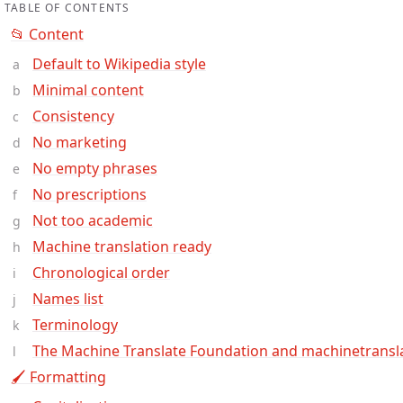
TABLE OF CONTENTS
📂 Content
Default to Wikipedia style
Minimal content
Consistency
No marketing
No empty phrases
No prescriptions
Not too academic
Machine translation ready
Chronological order
Names list
Terminology
The Machine Translate Foundation and machinetransl
🖌 Formatting