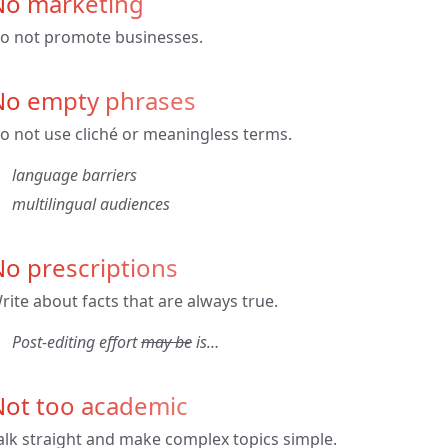
No marketing
o not promote businesses.
No empty phrases
o not use cliché or meaningless terms.
language barriers
multilingual audiences
o prescriptions
rite about facts that are always true.
Post-editing effort
may be
is…
Not too academic
alk straight and make complex topics simple.