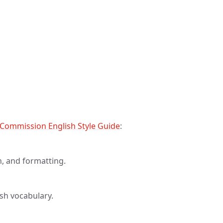
Commission English Style Guide
:
on, and formatting.
sh vocabulary.