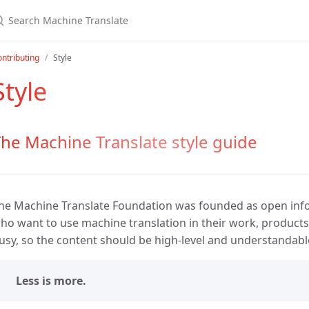
ntributing
Style
Style
he Machine Translate style guide
he Machine Translate Foundation was founded as open inf
ho want to use machine translation in their work, products 
usy, so the content should be high-level and understandabl
Less is more.