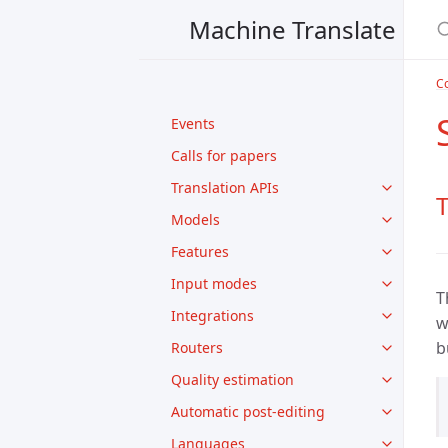
Machine Translate
Co
Events
Calls for papers
Translation APIs
T
Models
Features
Input modes
T
Integrations
w
b
Routers
Quality estimation
Automatic post-editing
Languages