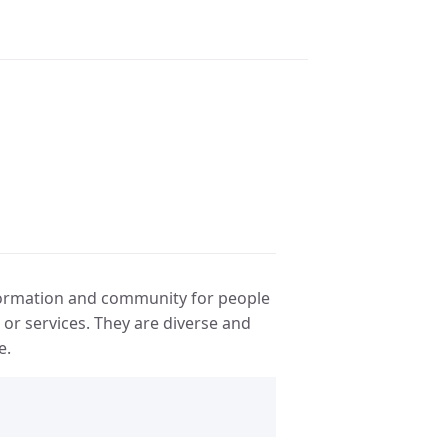
ormation and community for people
or services. They are diverse and
e.