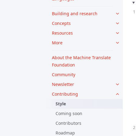
Building and research
Concepts
Resources
More
About the Machine Translate
Foundation
Community
Newsletter
Contributing
Style
Coming soon
Contributors
Roadmap