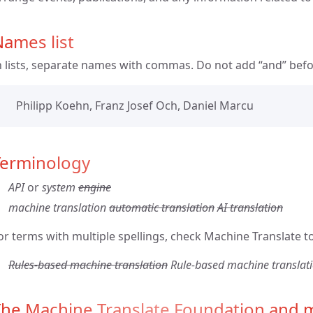
ames list
n lists, separate names with commas. Do not add “and” befo
Philipp Koehn, Franz Josef Och, Daniel Marcu
Terminology
API
or
system
engine
machine translation
automatic translation
AI translation
or terms with multiple spellings, check Machine Translate to
Rules-based machine translation
Rule-based machine translat
The Machine Translate Foundation and m