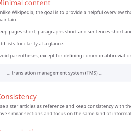
Minimal content
nlike Wikipedia, the goal is to provide a helpful overview tha
aintain.
eep pages short, paragraphs short and sentences short an
dd lists for clarity at a glance.
void parentheses, except for defining common abbreviatio
… translation management system (TMS) …
Consistency
se sister articles as reference and keep consistency with the
ave similar sections and focus on the same kind of informa