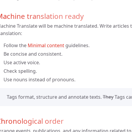
achine translation ready
achine Translate will be machine translated. Write articles
ranslation:
Follow the
Minimal content
guidelines.
Be concise and consistent.
Use active voice.
Check spelling.
Use nouns instead of pronouns.
Tags format, structure and annotate texts.
They
Tags can
hronological order
rrange events, publications, and any information related to 