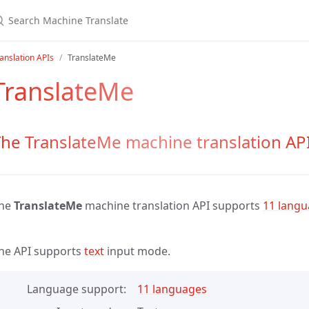
anslation APIs
TranslateMe
TranslateMe
he TranslateMe machine translation AP
he
TranslateMe
machine translation API supports
11 lang
he API supports
text
input mode.
Language support
11 languages