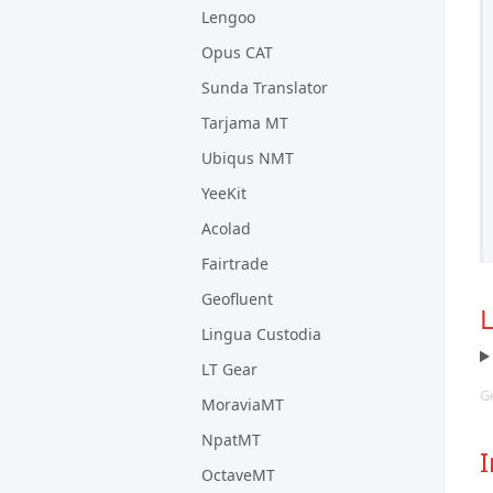
Lengoo
Opus CAT
Sunda Translator
Tarjama MT
Ubiqus NMT
YeeKit
Acolad
Fairtrade
Geofluent
Lingua Custodia
LT Gear
Ge
MoraviaMT
NpatMT
I
OctaveMT