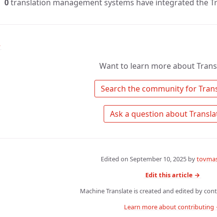
0
translation management systems have integrated the Tr
↑
Want to learn more about Tran
Edited on
September 10, 2025
by
tovmas
Edit this article →
Machine Translate is created and edited by contr
Learn more about contributing