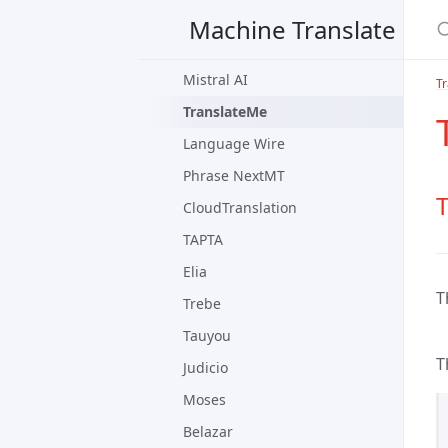
PangeaMT
Machine Translate
Lucy
Mistral AI
Tr
TranslateMe
Language Wire
Phrase NextMT
T
CloudTranslation
TAPTA
Elia
T
Trebe
Tauyou
T
Judicio
Moses
Belazar