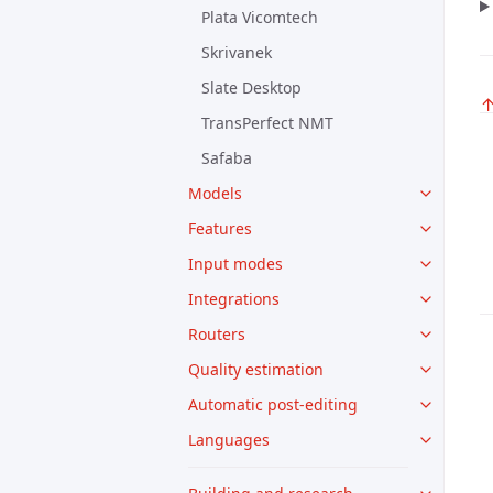
Plata Vicomtech
Skrivanek
Slate Desktop
TransPerfect NMT
Safaba
Models
Features
Input modes
Integrations
Routers
Quality estimation
Automatic post-editing
Languages