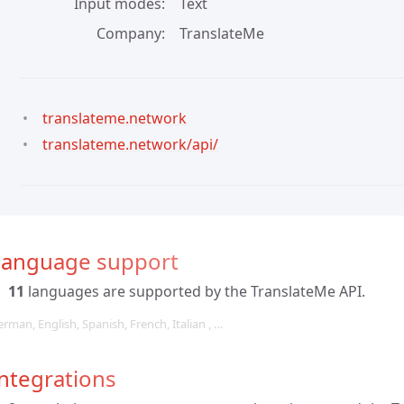
Input modes
Text
Company
TranslateMe
translateme.network
translateme.network/api/
Language support
11
languages are supported by the TranslateMe API.
rman, English, Spanish, French, Italian , …
ntegrations