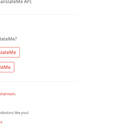
anslateMe API.
slateMe?
 Search the community for TranslateMe 
 Ask a question about TranslateMe 
harrison
.
ibutors like you!
 →