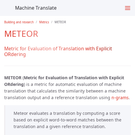
Machine Translate
Building and research
Metrics
METEOR
METEOR
Metric for Evaluation of Translation with Explicit
ORdering
METEOR
(
Metric for Evaluation of Translation with Explicit
ORdering
) is a metric for automatic evaluation of machine
translation that calculates the similarity between a machine
translation output and a reference translation using
n-grams
.
Meteor evaluates a translation by computing a score
based on explicit word-to-word matches between the
translation and a given reference translation.