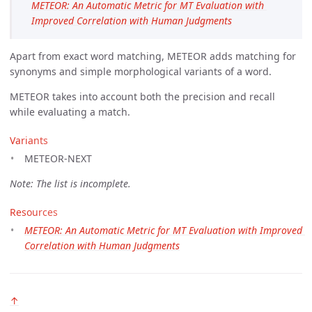
METEOR: An Automatic Metric for MT Evaluation with 
Improved Correlation with Human Judgments
Apart from exact word matching, METEOR adds matching for
synonyms and simple morphological variants of a word.
METEOR takes into account both the precision and recall
while evaluating a match.
Variants
METEOR-NEXT
Note: The list is incomplete.
Resources
METEOR: An Automatic Metric for MT Evaluation with Improved 
Correlation with Human Judgments
↑