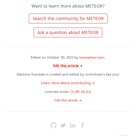
Want to learn more about METEOR?
 Search the community for METEOR 
 Ask a question about METEOR 
Edited on
October 30, 2023
by
tovmasharrison
.
Edit this article →
Machine Translate is created and edited by contributors like you!
Learn more about contributing →
Licensed under
CC-BY-SA-4.0
.
 Cite this article → 