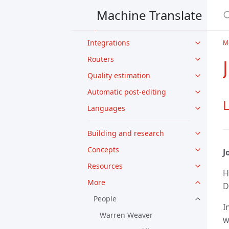
Features
Machine Translate
Input modes
Integrations
M
Routers
Quality estimation
Automatic post-editing
L
Languages
Building and research
Concepts
J
Resources
H
More
D
People
I
Warren Weaver
w