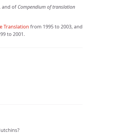
, and of
Compendium of translation
e Translation
from 1995 to 2003, and
99 to 2001.
Hutchins?