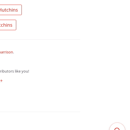
 Search the community for John Hutchins 
 Ask a question about John Hutchins 
arrison
.
ibutors like you!
 →