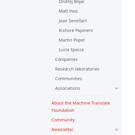
Ondřej Bojar
Matt Post
Jean Senellart
Kishore Papineni
Martin Popel
Lucia Specia
Companies
Research laboratories
Communities
Associations
About the Machine Translate
Foundation
Community
Newsletter