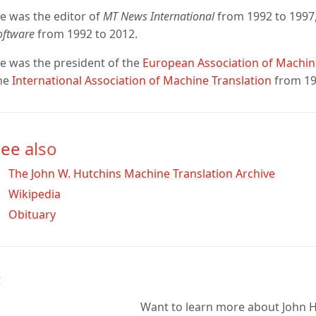
e was the editor of
MT News International
from 1992 to 1997
oftware
from 1992 to 2012.
e was the president of the
European Association of Machin
he
International Association of Machine Translation
from 19
ee also
The John W. Hutchins Machine Translation Archive
Wikipedia
Obituary
↑
Want to learn more about John 