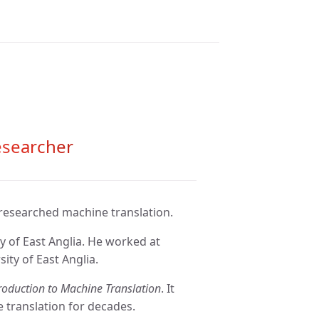
esearcher
 researched machine translation.
y of East Anglia. He worked at
ity of East Anglia.
roduction to Machine Translation
. It
 translation for decades.