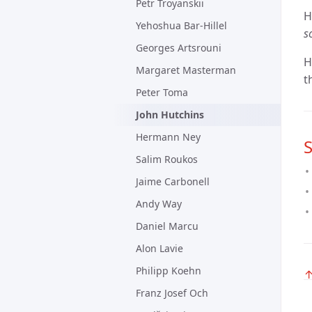
Petr Troyanskii
H
Yehoshua Bar-Hillel
s
Georges Artsrouni
H
Margaret Masterman
t
Peter Toma
John Hutchins
Hermann Ney
S
Salim Roukos
Jaime Carbonell
Andy Way
Daniel Marcu
Alon Lavie
Philipp Koehn
Franz Josef Och