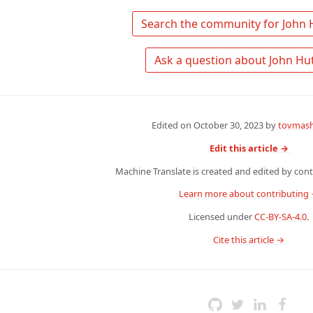
Edited on
October 30, 2023
by
tovmash
Edit this article →
Machine Translate is created and edited by contr
Learn more about contributing
Licensed under
CC-BY-SA-4.0
.
 Cite this article → 