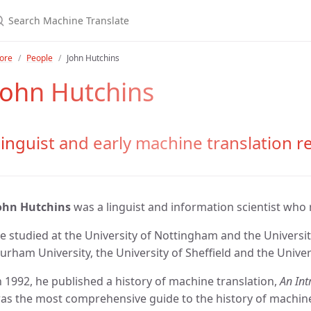
ore
People
John Hutchins
John Hutchins
inguist and early machine translation r
ohn Hutchins
was a linguist and information scientist who
e studied at the University of Nottingham and the Universit
urham University, the University of Sheffield and the Univers
n 1992, he published a history of machine translation,
An Int
as the most comprehensive guide to the history of machine