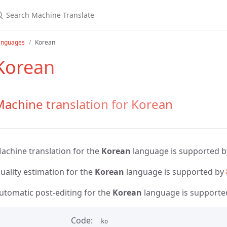
anguages
Korean
Korean
achine translation for Korean
achine translation for the
Korean
language is supported 
uality estimation for the
Korean
language is supported by
utomatic post-editing for the
Korean
language is supporte
Code
ko