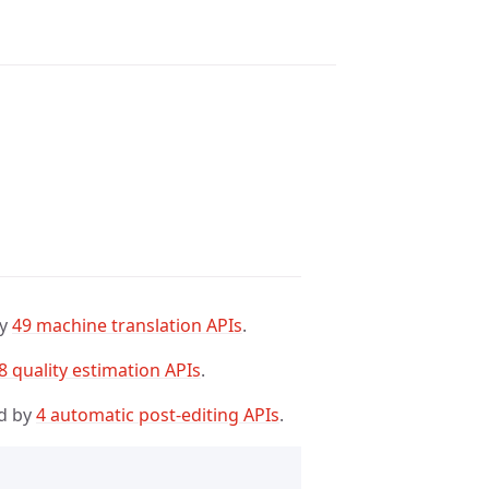
by
49 machine translation APIs
.
8 quality estimation APIs
.
d by
4 automatic post-editing APIs
.