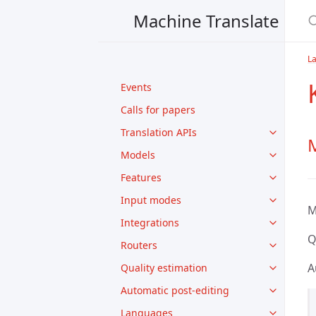
Machine Translate
L
Events
Calls for papers
Translation APIs
M
Models
Features
Input modes
M
Integrations
Q
Routers
A
Quality estimation
Automatic post-editing
Languages