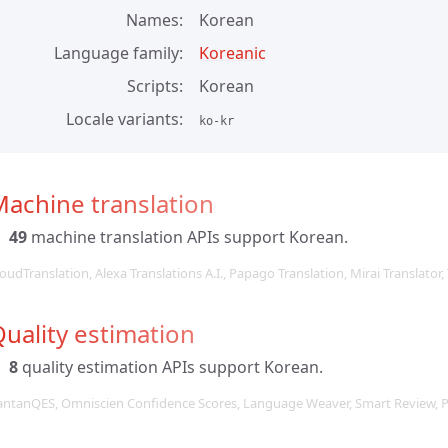
Names
Korean
Language family
Koreanic
Scripts
Korean
Locale variants
ko-kr
achine translation
49
machine translation APIs support Korean.
oudTranslation, Alexa Translations A.I., Papago Translation, Mirai Translator,
uality estimation
8
quality estimation APIs support Korean.
antanQES, Omniscien Confidence Scores, Language Weaver, Smart Review, 