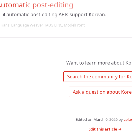
utomatic post-editing
4
automatic post-editing APIs support Korean.
Trans, Language Weaver, TAUS EPIC, ModelFront
↑
Want to learn more about Ko
Edited on
March 6, 2026
by
cefo
Edit this article →