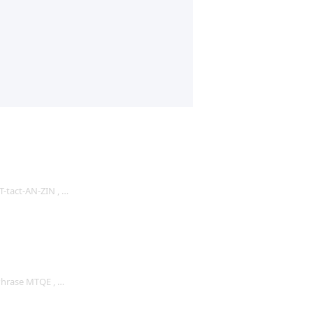
 T-tact-AN-ZIN , …
Phrase MTQE , …