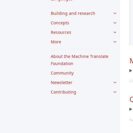
Building and research
Concepts
Resources
More
About the Machine Translate
M
Foundation
Community
Cl
Newsletter
Contributing
Q
K