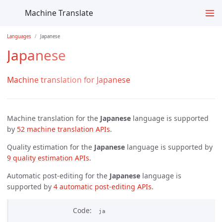
Machine Translate
Languages
Japanese
Japanese
Machine translation for Japanese
Machine translation for the
Japanese
language is supported
by
52 machine translation APIs
.
Quality estimation for the
Japanese
language is supported by
9 quality estimation APIs
.
Automatic post-editing for the
Japanese
language is
supported by
4 automatic post-editing APIs
.
Code
ja