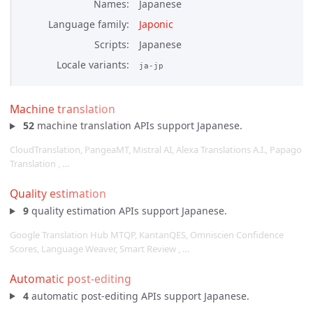
Names
Japanese
Language family
Japonic
Scripts
Japanese
Locale variants
ja-jp
Machine translation
52
machine translation APIs support Japanese.
CloudTranslation, PangeaMT, Mistral AI, Alexa Translations A.I., Papago
Translation , …
Quality estimation
9
quality estimation APIs support Japanese.
Google Translation Hub MTQP, KantanQES, Omniscien Confidence
Scores, Language Weaver, Smart Review , …
Automatic post-editing
4
automatic post-editing APIs support Japanese.