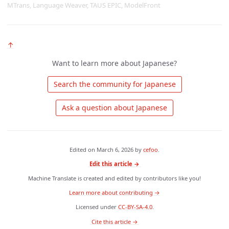
MTrans, Language Weaver, TAUS EPIC, ModelFront
↑
Want to learn more about Japanese?
 Search the community for Japanese 
 Ask a question about Japanese 
Edited on
March 6, 2026
by
cefoo
.
Edit this article →
Machine Translate is created and edited by contributors like you!
Learn more about contributing →
Licensed under
CC-BY-SA-4.0
.
 Cite this article → 