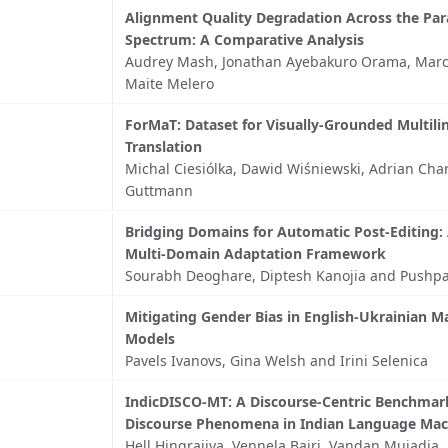
Alignment Quality Degradation Across the Par
Spectrum: A Comparative Analysis
Audrey Mash, Jonathan Ayebakuro Orama, Marc J
Maite Melero
ForMaT: Dataset for Visually-Grounded Multili
Translation
Michal Ciesiólka, Dawid Wiśniewski, Adrian Cha
Guttmann
Bridging Domains for Automatic Post-Editing: 
Multi-Domain Adaptation Framework
Sourabh Deoghare, Diptesh Kanojia and Pushpa
Mitigating Gender Bias in English-Ukrainian M
Models
Pavels Ivanovs, Gina Welsh and Irini Selenica
IndicDISCO-MT: A Discourse-Centric Benchmark
Discourse Phenomena in Indian Language Mach
Hell Hingrajiya, Vennela Bairi, Vandan Mujadia,