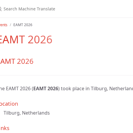
vents
EAMT 2026
EAMT 2026
EAMT 2026
he EAMT 2026 (
EAMT 2026
) took place in Tilburg, Netherlan
ocation
Tilburg, Netherlands
inks