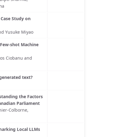
ma
 Case Study on
nd Yusuke Miyao
 Few-shot Machine
gos Ciobanu and
-generated text?
rstanding the Factors
anadian Parliament
nier-Colborne,
hmarking Local LLMs