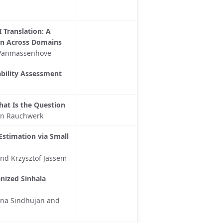
 Translation: A
on Across Domains
a Vanmassenhove
ability Assessment
hat Is the Question
son Rauchwerk
Estimation via Small
and Krzysztof Jassem
nized Sinhala
ana Sindhujan and