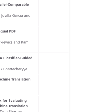
allel-Comparable
uvilla Garcia and
ngual PDF
rkiewicz and Kamil
A Classifier-Guided
k Bhattacharyya
achine Translation
 for Evaluating
ine Translation
 Dipti Sharma,