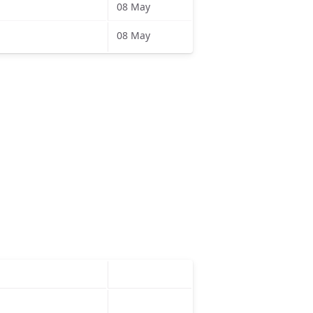
08 May
08 May