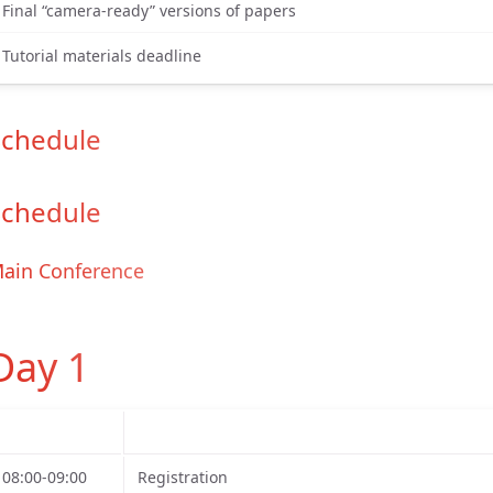
Final “camera-ready” versions of papers
Tutorial materials deadline
Schedule
Schedule
ain Conference
Day 1
08:00-09:00
Registration