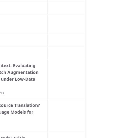
text: Evaluating
atch Augmentation
s under Low-Data
en
ource Translation?
uage Models for