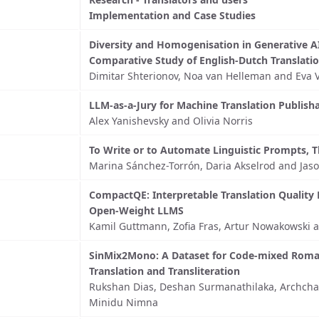
Implementation and Case Studies
Diversity and Homogenisation in Generative AI
Comparative Study of English-Dutch Translati
Dimitar Shterionov, Noa van Helleman and Ev
LLM-as-a-Jury for Machine Translation Publish
Alex Yanishevsky and Olivia Norris
To Write or to Automate Linguistic Prompts, T
Marina Sánchez-Torrón, Daria Akselrod and Ja
CompactQE: Interpretable Translation Quality 
Open-Weight LLMS
Kamil Guttmann, Zofia Fras, Artur Nowakowski 
SinMix2Mono: A Dataset for Code-mixed Roma
Translation and Transliteration
Rukshan Dias, Deshan Surmanathilaka, Archch
Minidu Nimna