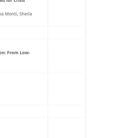
s for Crisis
a Monti, Sheila
ion: From Low-