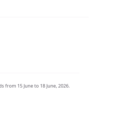
ds from 15 June to 18 June, 2026.