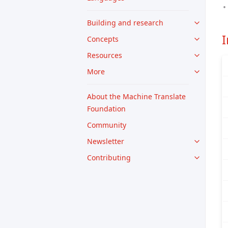
Building and research
Concepts
Resources
More
About the Machine Translate
Foundation
Community
Newsletter
Contributing