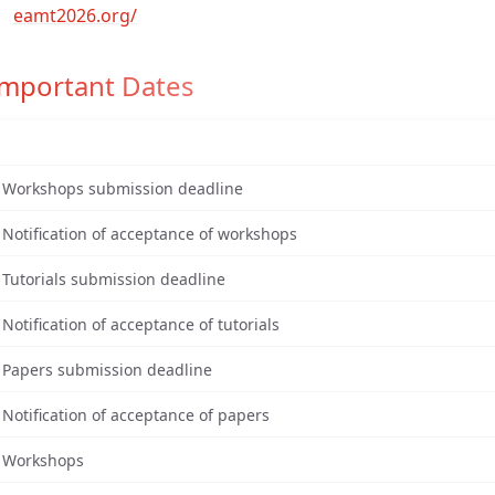
eamt2026.org/
Important Dates
Workshops submission deadline
Notification of acceptance of workshops
Tutorials submission deadline
Notification of acceptance of tutorials
Papers submission deadline
Notification of acceptance of papers
Workshops