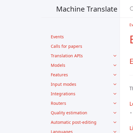
Machine Translate
E
Events
Calls for papers
Translation APIs
Models
Features
Input modes
T
Integrations
L
Routers
Quality estimation
Automatic post-editing
L
Languages