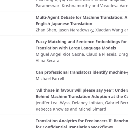
Parameswari Krishnamurthy and Vasudeva Var
Multi-Agent Debate for Machine Translation: A
English-Japanese Translation
Zhan Shen, Jason Naradowsky, Xiaotian Wang a
Fuzzy Matching and Sentence Embeddings for
Translation with Large Language Models
Miguel Angel Rios Gaona, Claudia Plieseis, Dra
Alina Secara
Can professional translators identify machine
Michael Farrell
“All those in favour will please say yea”: Unde
Behind Machine Translation Adoption at the C
Jeniffer Leal-Wyss, Delaney Lothian, Gabriel Ber
Rebecca Knowles and Michel Simard
Translation Analytics for Freelancers II: Benc
for Confidential Translation Workflows