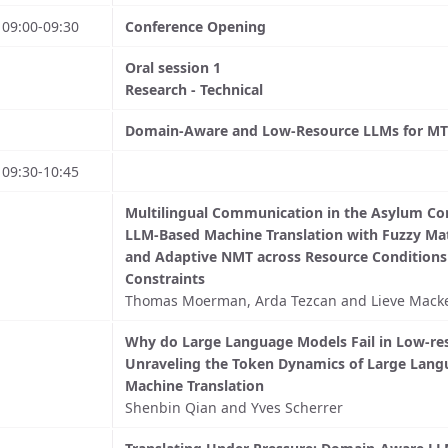
09:00-09:30
Conference Opening
Oral session 1
Research - Technical
Domain-Aware and Low-Resource LLMs for MT
09:30-10:45
Multilingual Communication in the Asylum Con
LLM-Based Machine Translation with Fuzzy M
and Adaptive NMT across Resource Condition
Constraints
Thomas Moerman, Arda Tezcan and Lieve Mack
Why do Large Language Models Fail in Low-res
Unraveling the Token Dynamics of Large Lang
Machine Translation
Shenbin Qian and Yves Scherrer