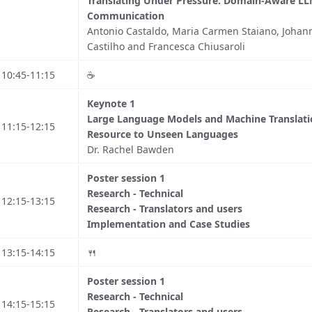
Translating Under Pressure: Domain-Aware LLM
Communication
Antonio Castaldo, Maria Carmen Staiano, Johann
Castilho and Francesca Chiusaroli
10:45-11:15
☕️
Keynote 1
Large Language Models and Machine Translat
11:15-12:15
Resource to Unseen Languages
Dr. Rachel Bawden
Poster session 1
Research - Technical
12:15-13:15
Research - Translators and users
Implementation and Case Studies
13:15-14:15
🍴
Poster session 1
Research - Technical
14:15-15:15
Research - Translators and users