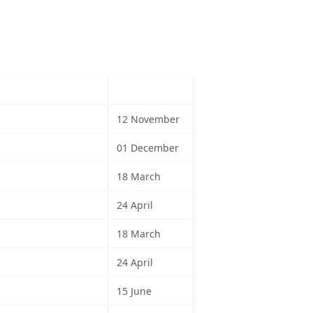
12 November
01 December
18 March
24 April
18 March
24 April
15 June