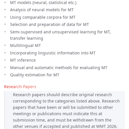
MT models (neural, statistical etc.)
Analysis of neural models for MT
Using comparable corpora for MT
Selection and preparation of data for MT
Semi-supervised and unsupervised learning for MT,
transfer learning
Multilingual MT
Incorporating linguistic information into MT
MT inference
Manual and automatic methods for evaluating MT
Quality estimation for MT
Research Papers
Research papers should describe original research
corresponding to the categories listed above. Research
papers that have been or will be submitted to other
meetings or publications must indicate this at
submission time, and must be withdrawn from the
other venues if accepted and published at WMT 2026.