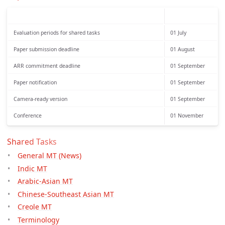
Evaluation periods for shared tasks
01 July
Paper submission deadline
01 August
ARR commitment deadline
01 September
Paper notification
01 September
Camera-ready version
01 September
Conference
01 November
Shared Tasks
General MT (News)
Indic MT
Arabic-Asian MT
Chinese-Southeast Asian MT
Creole MT
Terminology