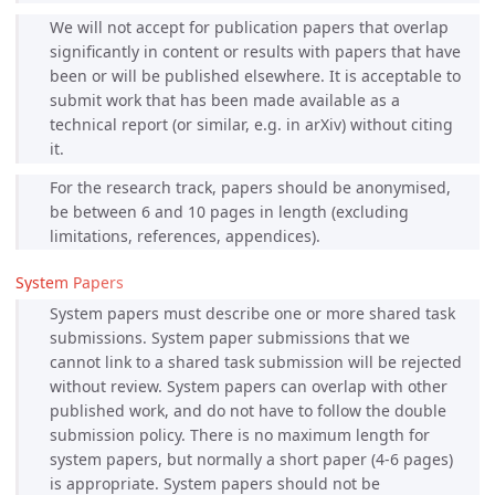
We will not accept for publication papers that overlap
significantly in content or results with papers that have
been or will be published elsewhere. It is acceptable to
submit work that has been made available as a
technical report (or similar, e.g. in arXiv) without citing
it.
For the research track, papers should be anonymised,
be between 6 and 10 pages in length (excluding
limitations, references, appendices).
System Papers
System papers must describe one or more shared task
submissions. System paper submissions that we
cannot link to a shared task submission will be rejected
without review. System papers can overlap with other
published work, and do not have to follow the double
submission policy. There is no maximum length for
system papers, but normally a short paper (4-6 pages)
is appropriate. System papers should not be