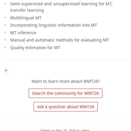
Semi-supervised and unsupervised learning for MT,
transfer learning
Multilingual MT
Incorporating linguistic information into MT
MT inference
Manual and automatic methods for evaluating MT
Quality estimation for MT
↑
Want to learn more about WMT26?
 Search the community for WMT26 
 Ask a question about WMT26 
Edited on
May 20, 2026
by
cefoo
.