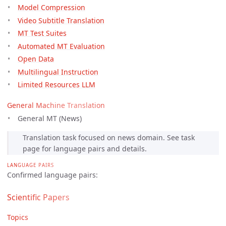
Model Compression
Video Subtitle Translation
MT Test Suites
Automated MT Evaluation
Open Data
Multilingual Instruction
Limited Resources LLM
General Machine Translation
General MT (News)
Translation task focused on news domain. See task
page for language pairs and details.
LANGUAGE PAIRS
Confirmed language pairs:
Scientific Papers
Topics