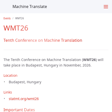
Machine Translate
Events
WMT26
WMT26
Tenth Conference on Machine Translation
The Tenth Conference on Machine Translation (
WMT26
) will
take place in Budapest, Hungary in November, 2026.
Location
Budapest, Hungary
Links
statmt.org/wmt26
Important Dates