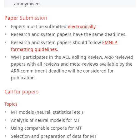
anonymised.
Paper Submission
Papers must be submitted
electronically
.
Research and system papers have the same deadlines.
Research and system papers should follow
EMNLP 
formatting guidelines
.
WMT participates in the ACL Rolling Review. ARR-reviewed
papers with all reviews and meta-reviews available by the
ARR commitment deadline will be considered for
publication.
Call for papers
Topics
MT models (neural, statistical etc.)
Analysis of neural models for MT
Using comparable corpora for MT
Selection and preparation of data for MT