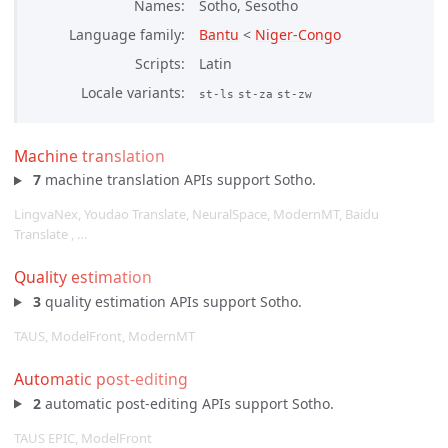
Names
Sotho, Sesotho
Language family
Bantu
<
Niger-Congo
Scripts
Latin
Locale variants
st-ls
st-za
st-zw
Machine translation
7
machine translation APIs support Sotho.
LingvaNex, Youdao Translate, NeuralSpace, ModernMT, Baidu
Translate , …
Quality estimation
3
quality estimation APIs support Sotho.
TAUS, ModelFront, ModernMT
Automatic post-editing
2
automatic post-editing APIs support Sotho.
TAUS EPIC, ModelFront