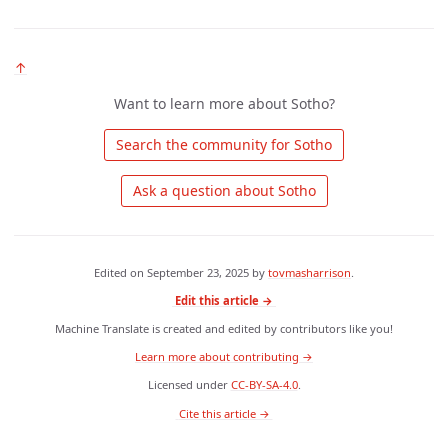
↑
Want to learn more about Sotho?
 Search the community for Sotho 
 Ask a question about Sotho 
Edited on
September 23, 2025
by
tovmasharrison
.
Edit this article →
Machine Translate is created and edited by contributors like you!
Learn more about contributing →
Licensed under
CC-BY-SA-4.0
.
 Cite this article → 