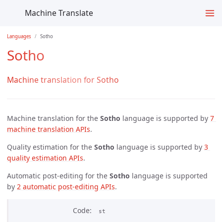
Machine Translate
Languages
Sotho
Sotho
Machine translation for Sotho
Machine translation for the
Sotho
language is supported by
7 
machine translation APIs
.
Quality estimation for the
Sotho
language is supported by
3 
quality estimation APIs
.
Automatic post-editing for the
Sotho
language is supported
by
2 automatic post-editing APIs
.
Code
st