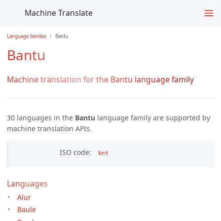
Machine Translate
Language families
Bantu
Bantu
Machine translation for the Bantu language family
30 languages in the
Bantu
language family are supported by
machine translation APIs.
ISO code
bnt
Languages
Alur
Baule