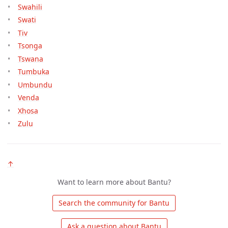
Swahili
Swati
Tiv
Tsonga
Tswana
Tumbuka
Umbundu
Venda
Xhosa
Zulu
↑
Want to learn more about Bantu?
 Search the community for Bantu 
 Ask a question about Bantu 