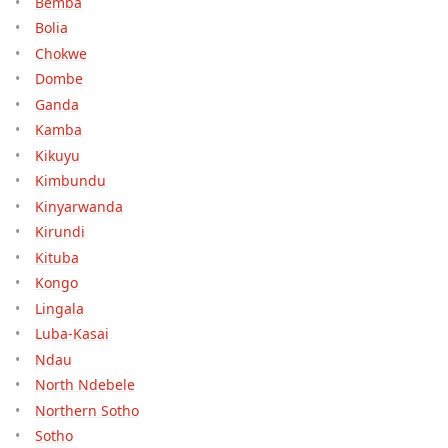
Bemba
Bolia
Chokwe
Dombe
Ganda
Kamba
Kikuyu
Kimbundu
Kinyarwanda
Kirundi
Kituba
Kongo
Lingala
Luba-Kasai
Ndau
North Ndebele
Northern Sotho
Sotho