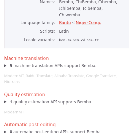
Names
Bemba, ChiBemba, Cibemba,
Ichibemba, Icibemba,
Chiwemba
Language family
Bantu
<
Niger-Congo
Scripts
Latin
Locale variants
bem-zm
bem-cd
bem-tz
Machine translation
5
machine translation APIs support Bemba.
ModernMT, Baidu Translate, Alibaba Translate, Google Translate,
Niutrans
Quality estimation
1
quality estimation API supports Bemba.
ModernMT
Automatic post-editing
0
automatic post-editing APIs support Bemba.