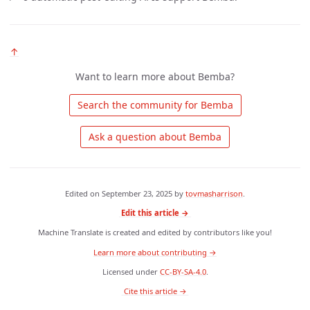
↑
Want to learn more about Bemba?
 Search the community for Bemba 
 Ask a question about Bemba 
Edited on
September 23, 2025
by
tovmasharrison
.
Edit this article →
Machine Translate is created and edited by contributors like you!
Learn more about contributing →
Licensed under
CC-BY-SA-4.0
.
 Cite this article → 