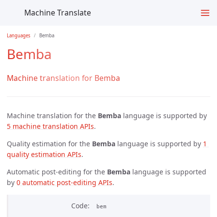
Machine Translate
Languages
Bemba
Bemba
Machine translation for Bemba
Machine translation for the
Bemba
language is supported by
5 machine translation APIs
.
Quality estimation for the
Bemba
language is supported by
1 
quality estimation APIs
.
Automatic post-editing for the
Bemba
language is supported
by
0 automatic post-editing APIs
.
Code
bem