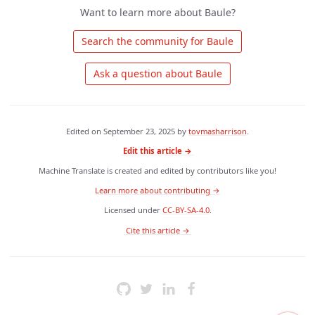
Want to learn more about Baule?
 Search the community for Baule 
 Ask a question about Baule 
Edited on
September 23, 2025
by
tovmasharrison
.
Edit this article →
Machine Translate is created and edited by contributors like you!
Learn more about contributing →
Licensed under
CC-BY-SA-4.0
.
 Cite this article → 