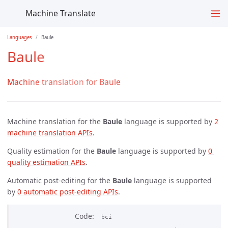
Machine Translate
Languages
Baule
Baule
Machine translation for Baule
Machine translation for the
Baule
language is supported by
2 
machine translation APIs
.
Quality estimation for the
Baule
language is supported by
0 
quality estimation APIs
.
Automatic post-editing for the
Baule
language is supported
by
0 automatic post-editing APIs
.
Code
bci