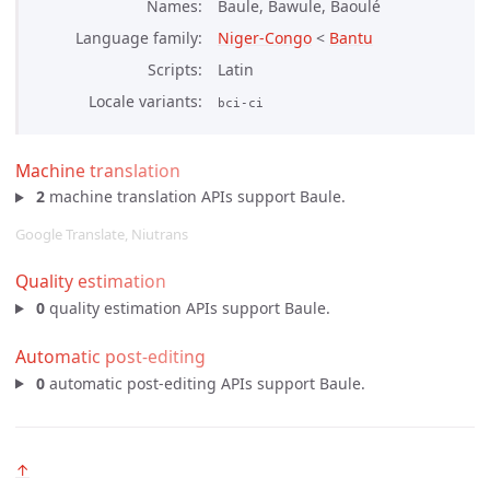
Names
Baule, Bawule, Baoulé
Language family
Niger-Congo
<
Bantu
Scripts
Latin
Locale variants
bci-ci
Machine translation
2
machine translation APIs support Baule.
Google Translate, Niutrans
Quality estimation
0
quality estimation APIs support Baule.
Automatic post-editing
0
automatic post-editing APIs support Baule.
↑