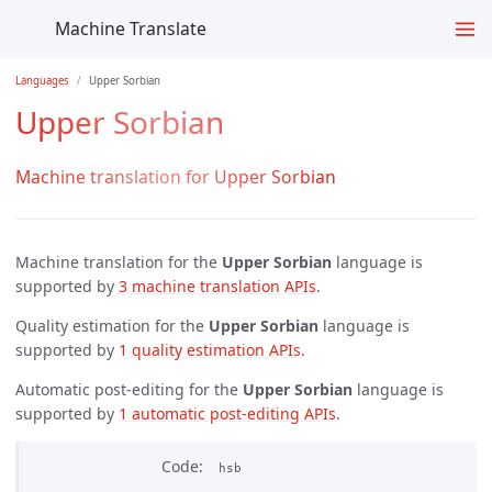
Machine Translate
Languages
Upper Sorbian
Upper Sorbian
Machine translation for Upper Sorbian
Machine translation for the
Upper Sorbian
language is
supported by
3 machine translation APIs
.
Quality estimation for the
Upper Sorbian
language is
supported by
1 quality estimation APIs
.
Automatic post-editing for the
Upper Sorbian
language is
supported by
1 automatic post-editing APIs
.
Code
hsb