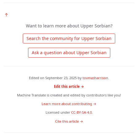
↑
Want to learn more about Upper Sorbian?
 Search the community for Upper Sorbian 
 Ask a question about Upper Sorbian 
Edited on
September 23, 2025
by
tovmasharrison
.
Edit this article →
Machine Translate is created and edited by contributors like you!
Learn more about contributing →
Licensed under
CC-BY-SA-4.0
.
 Cite this article → 