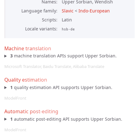
Names
Upper Sorbian, Wendish
Language family
Slavic
<
Indo-European
Scripts
Latin
Locale variants
hsb-de
Machine translation
3
machine translation APIs support Upper Sorbian.
Microsoft Translator, Baidu Translate, Alibaba Translate
Quality estimation
1
quality estimation API supports Upper Sorbian.
ModelFront
Automatic post-editing
1
automatic post-editing API supports Upper Sorbian.
ModelFront