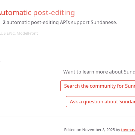
utomatic post-editing
2
automatic post-editing APIs support Sundanese.
AUS EPIC, ModelFront
↑
Want to learn more about Sun
Edited on
November 8, 2025
by
tovmas