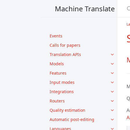
Machine Translate
L
Events
Calls for papers
Translation APIs
Models
Features
Input modes
M
Integrations
Q
Routers
A
Quality estimation
A
Automatic post-editing
Languages