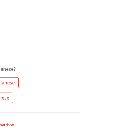
danese?
 Search the community for Sundanese 
 Ask a question about Sundanese 
harrison
.