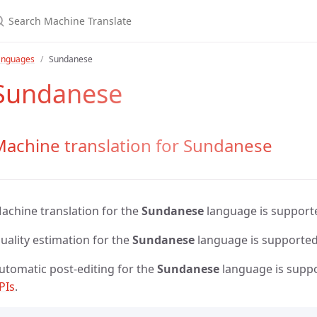
anguages
Sundanese
Sundanese
Machine translation for Sundanese
achine translation for the
Sundanese
language is support
uality estimation for the
Sundanese
language is supporte
utomatic post-editing for the
Sundanese
language is supp
PIs
.