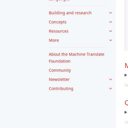
Building and research
Concepts
Resources
More
About the Machine Translate
Foundation
M
Community
Newsletter
T
Contributing
Q
T