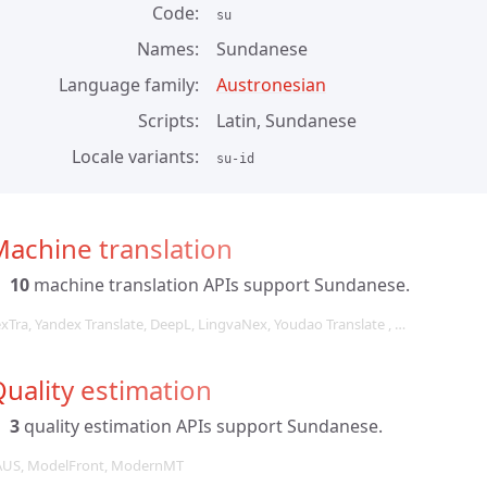
Code
su
Names
Sundanese
Language family
Austronesian
Scripts
Latin, Sundanese
Locale variants
su-id
achine translation
10
machine translation APIs support Sundanese.
exTra, Yandex Translate, DeepL, LingvaNex, Youdao Translate , …
uality estimation
3
quality estimation APIs support Sundanese.
AUS, ModelFront, ModernMT