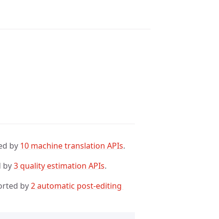
ed by
10 machine translation APIs
.
d by
3 quality estimation APIs
.
orted by
2 automatic post-editing 