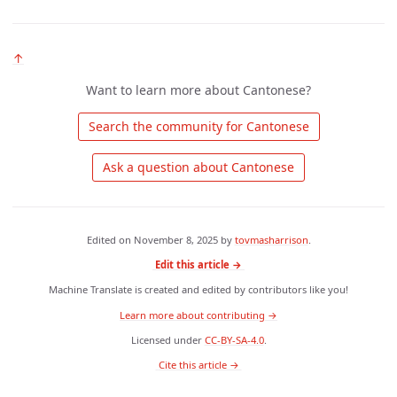
↑
Want to learn more about Cantonese?
 Search the community for Cantonese 
 Ask a question about Cantonese 
Edited on
November 8, 2025
by
tovmasharrison
.
Edit this article →
Machine Translate is created and edited by contributors like you!
Learn more about contributing →
Licensed under
CC-BY-SA-4.0
.
 Cite this article → 