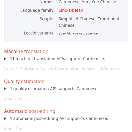
Names
Cantonese, Yue, Yue Chinese
Language family
Sino-Tibetan
Scripts
Simplified Chinese, Traditional
Chinese
Locale variants
yue-hk
yue-mo
yue-cn
Machine translation
11
machine translation APIs support Cantonese.
Iconic, IP Translator, Qwen-MT, Live Interpreter, Microsoft Translator , …
Quality estimation
1
quality estimation API supports Cantonese.
ModelFront
Automatic post-editing
1
automatic post-editing API supports Cantonese.
ModelFront