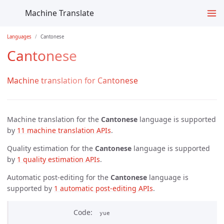
Machine Translate
Languages
Cantonese
Cantonese
Machine translation for Cantonese
Machine translation for the
Cantonese
language is supported
by
11 machine translation APIs
.
Quality estimation for the
Cantonese
language is supported
by
1 quality estimation APIs
.
Automatic post-editing for the
Cantonese
language is
supported by
1 automatic post-editing APIs
.
Code
yue