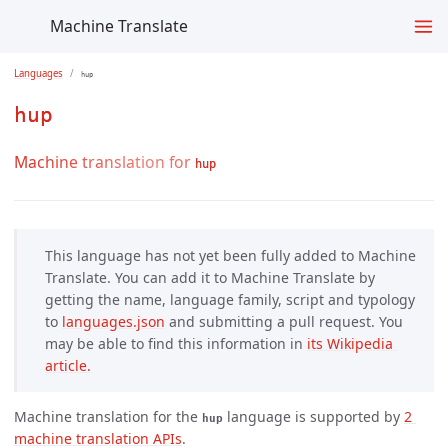
Machine Translate
Languages
hup
hup
Machine translation for
hup
This language has not yet been fully added to Machine
Translate. You can add it to Machine Translate by
getting the name, language family, script and typology
to
languages.json
and submitting a pull request. You
may be able to find this information in
its Wikipedia 
article.
Machine translation for the
language is supported by
2 
hup
machine translation APIs
.