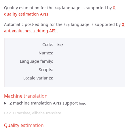
Quality estimation for the
language is supported by
0 
hup
quality estimation APIs
.
Automatic post-editing for the
language is supported by
0 
hup
automatic post-editing APIs
.
Code
hup
Names
Language family
Scripts
Locale variants
Machine translation
2
machine translation APIs support
.
hup
Baidu Translate, Alibaba Translate
Quality estimation