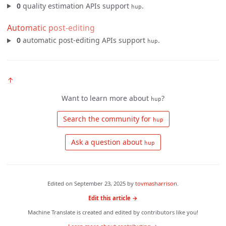
0
quality estimation APIs support
.
hup
Automatic post-editing
0
automatic post-editing APIs support
.
hup
↑
Want to learn more about
?
hup
 Search the community for 
hup
 Ask a question about 
hup
Edited on
September 23, 2025
by
tovmasharrison
.
Edit this article →
Machine Translate is created and edited by contributors like you!