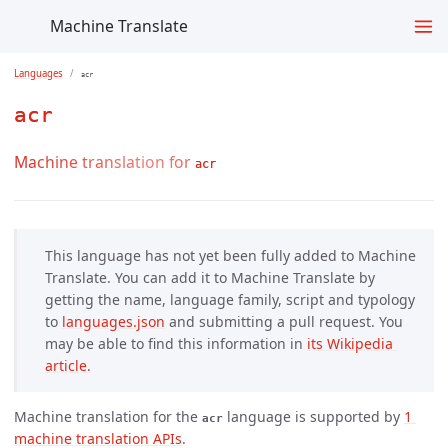
Machine Translate
Languages
acr
acr
Machine translation for
acr
This language has not yet been fully added to Machine
Translate. You can add it to Machine Translate by
getting the name, language family, script and typology
to
languages.json
and submitting a pull request. You
may be able to find this information in
its Wikipedia 
article.
Machine translation for the
language is supported by
1 
acr
machine translation APIs
.