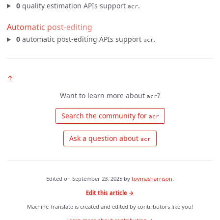
0
quality estimation APIs support
.
acr
Automatic post-editing
0
automatic post-editing APIs support
.
acr
↑
Want to learn more about
?
acr
 Search the community for 
acr
 Ask a question about 
acr
Edited on
September 23, 2025
by
tovmasharrison
.
Edit this article →
Machine Translate is created and edited by contributors like you!