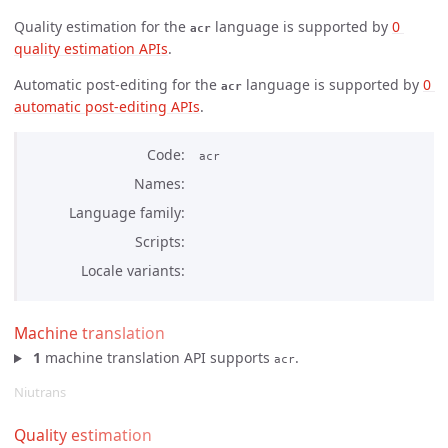
Quality estimation for the
language is supported by
0 
acr
quality estimation APIs
.
Automatic post-editing for the
language is supported by
0 
acr
automatic post-editing APIs
.
Code
acr
Names
Language family
Scripts
Locale variants
Machine translation
1
machine translation API supports
.
acr
Niutrans
Quality estimation