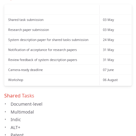
Shared task submission
03 May
Research paper submission
03 May
System description paper for shared tasks submission
24 May
Notification of acceptance for research papers
31 May
Review feedback of system description papers
31 May
Camera-ready deadline
07 June
Workshop
06 August
Shared Tasks
Document-level
Multimodal
Indic
ALT+
Patent