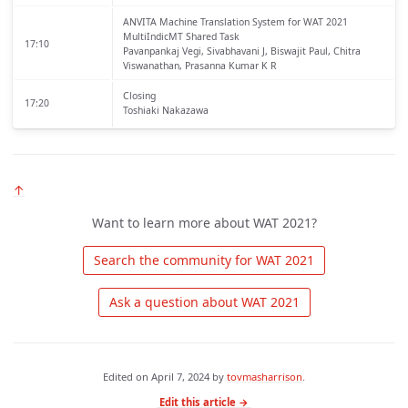
ANVITA Machine Translation System for WAT 2021
MultiIndicMT Shared Task
17:10
Pavanpankaj Vegi, Sivabhavani J, Biswajit Paul, Chitra
Viswanathan, Prasanna Kumar K R
Closing
17:20
Toshiaki Nakazawa
↑
Want to learn more about WAT 2021?
 Search the community for WAT 2021 
 Ask a question about WAT 2021 
Edited on
April 7, 2024
by
tovmasharrison
.
Edit this article →