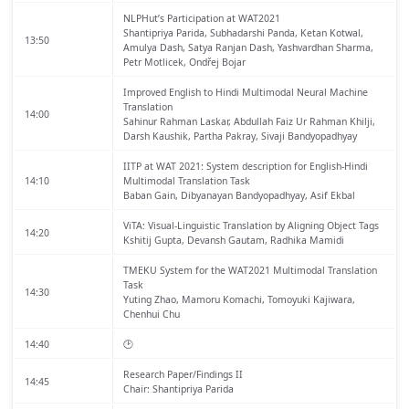
NLPHut’s Participation at WAT2021
Shantipriya Parida, Subhadarshi Panda, Ketan Kotwal,
13:50
Amulya Dash, Satya Ranjan Dash, Yashvardhan Sharma,
Petr Motlicek, Ondřej Bojar
Improved English to Hindi Multimodal Neural Machine
Translation
14:00
Sahinur Rahman Laskar, Abdullah Faiz Ur Rahman Khilji,
Darsh Kaushik, Partha Pakray, Sivaji Bandyopadhyay
IITP at WAT 2021: System description for English-Hindi
14:10
Multimodal Translation Task
Baban Gain, Dibyanayan Bandyopadhyay, Asif Ekbal
ViTA: Visual-Linguistic Translation by Aligning Object Tags
14:20
Kshitij Gupta, Devansh Gautam, Radhika Mamidi
TMEKU System for the WAT2021 Multimodal Translation
Task
14:30
Yuting Zhao, Mamoru Komachi, Tomoyuki Kajiwara,
Chenhui Chu
14:40
🕑
Research Paper/Findings II
14:45
Chair: Shantipriya Parida