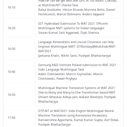
How far can we get with one GPU in 100 hours? CoAStaL
at MultiIndicMT Shared Task
16:10
Rahul Aralikatte, Héctor Ricardo Murrieta Bello, Daniel
Hershcovich, Marcel Bollmann, Anders Søgaard
IIIT Hyderabad Submission To WAT 2021: Efficient
16:20
Multilingual NMT systems for Indian languages
Sourav Kumar, Salil Aggarwal, Dipti Sharma
Language Relatedness and Lexical Closeness can help
Improve Multilingual NMT: IITBombay@MultiIndicNMT
16:30
WAT2021
Jyotsana Khatri, Nikhil Saini, Pushpak Bhattacharyya
Samsung R&D Institute Poland submission to WAT 2021
Indic Language Multilingual Task
16:40
Adam Dobrowolski, Marcin Szymański, Marcin
Chochowski, Paweł Przybysz
Multilingual Machine Translation Systems at WAT 2021:
One-to-Many and Many-to-One Transformer based NMT
16:50
Shivam Mhaskar, Aditya Jain, Aakash Banerjee, Pushpak
Bhattacharyya
IITP-MT at WAT2021: Indic-English Multilingual Neural
Machine Translation using Romanized Vocabulary
17:00
Ramakrishna Appicharla, Kamal Kumar Gupta, Asif Ekbal,
Pushpak Bhattacharyya