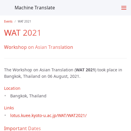
Machine Translate
Events
WAT 2021
WAT 2021
Workshop on Asian Translation
The Workshop on Asian Translation (
WAT 2021
) took place in
Bangkok, Thailand on 06 August, 2021.
Location
Bangkok, Thailand
Links
lotus.kuee.kyoto-u.ac.jp/WAT/WAT2021/
Important Dates