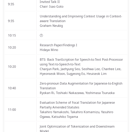
Invited Talk II
9:35
Chair: Isao Goto
Understanding and Improving Context Usage in Context-
9:35
aware Translation
Graham Neubig
10:15
🕑
Research Paper/Findings I
10:20
Hidaya Mino
BTS: Back TranScription for Speech-to-Text Post-Processor
using Text-to-Speech-to-Text
10:20
Chanjun Park, Jaehyung Seo, Seolhwa Lee, Chanhee Lee,
Hyeonseok Moon, Sugyeong Eo, Heuiseok Lim
Zero-pronoun Data Augmentation for Japanese-to-English
10:40
Translation
Ryokan Ri, Toshiaki Nakazawa, Yoshimasa Tsuruoka
Evaluation Scheme of Focal Translation for Japanese
Partially Amended Statutes
11:00
Takahiro Yamakoshi, Takahiro Komamizu, Yasuhiro
Ogawa, Katsuhiko Toyama
Joint Optimization of Tokenization and Downstream
Model