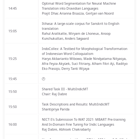
Optimal Word Segmentation for Neural Machine
14:45
Translation into Dravidian Languages
Prajit Dhar, Arianna Bisazza, Gertjan van Noord
Itihasa: A large-scale corpus for Sanskrit to English
translation
15:05
Rahul Aralikatte, Miryam de Lhoneux, Anoop
Kunchukuttan, Anders Søgaard
IndoCollex: A Testbed for Morphological Transformation
of Indonesian Word Colloquialism
15:25
Haryo Akbarianto Wibowo, Made Nindyatama Nityasya,
Afra Feyza Akyüek, Suci Fitriany, Alham Fikri Aji, Radityo
Eko Prasojo, Derry Tanti Wijaya
15:45
🕑
Shared Task III - MultiIndicMT
15:50
Chair: Raj Dabre
Task Descriptions and Results: MultiIndicMT
15:50
Shantipriya Parida
NICT-5's Submission To WAT 2021: MBART Pre-training
16:00
And In-Domain Fine Tuning For Indic Languages
Raj Dabre, Abhisek Chakrabarty