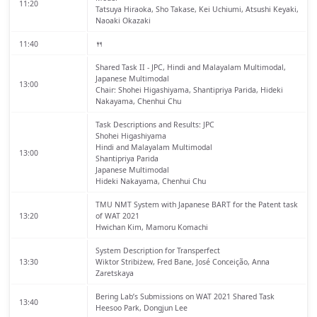
11:20
Tatsuya Hiraoka, Sho Takase, Kei Uchiumi, Atsushi Keyaki,
Naoaki Okazaki
11:40
🍴
Shared Task II - JPC, Hindi and Malayalam Multimodal,
Japanese Multimodal
13:00
Chair: Shohei Higashiyama, Shantipriya Parida, Hideki
Nakayama, Chenhui Chu
Task Descriptions and Results: JPC
Shohei Higashiyama
Hindi and Malayalam Multimodal
13:00
Shantipriya Parida
Japanese Multimodal
Hideki Nakayama, Chenhui Chu
TMU NMT System with Japanese BART for the Patent task
13:20
of WAT 2021
Hwichan Kim, Mamoru Komachi
System Description for Transperfect
13:30
Wiktor Stribiżew, Fred Bane, José Conceição, Anna
Zaretskaya
Bering Lab’s Submissions on WAT 2021 Shared Task
13:40
Heesoo Park, Dongjun Lee