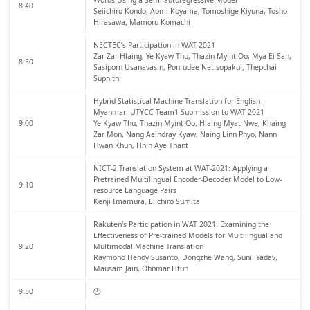
Words Using a Semi-autoregressive Model
8:40
Seiichiro Kondo, Aomi Koyama, Tomoshige Kiyuna, Tosho
Hirasawa, Mamoru Komachi
NECTEC’s Participation in WAT-2021
Zar Zar Hlaing, Ye Kyaw Thu, Thazin Myint Oo, Mya Ei San,
8:50
Sasiporn Usanavasin, Ponrudee Netisopakul, Thepchai
Supnithi
Hybrid Statistical Machine Translation for English-
Myanmar: UTYCC-Team1 Submission to WAT-2021
9:00
Ye Kyaw Thu, Thazin Myint Oo, Hlaing Myat Nwe, Khaing
Zar Mon, Nang Aeindray Kyaw, Naing Linn Phyo, Nann
Hwan Khun, Hnin Aye Thant
NICT-2 Translation System at WAT-2021: Applying a
Pretrained Multilingual Encoder-Decoder Model to Low-
9:10
resource Language Pairs
Kenji Imamura, Eiichiro Sumita
Rakuten's Participation in WAT 2021: Examining the
Effectiveness of Pre-trained Models for Multilingual and
9:20
Multimodal Machine Translation
Raymond Hendy Susanto, Dongzhe Wang, Sunil Yadav,
Mausam Jain, Ohnmar Htun
9:30
🕑