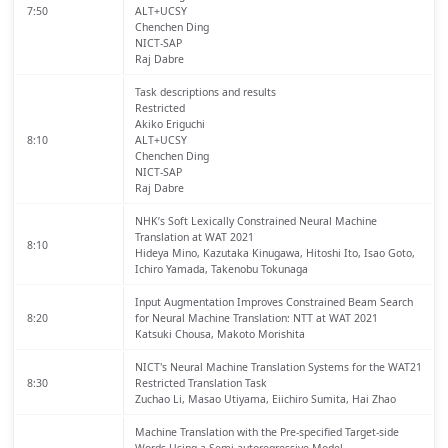
7:50
ALT+UCSY
Chenchen Ding
NICT-SAP
Raj Dabre
Task descriptions and results
Restricted
Akiko Eriguchi
8:10
ALT+UCSY
Chenchen Ding
NICT-SAP
Raj Dabre
NHK’s Soft Lexically Constrained Neural Machine
Translation at WAT 2021
8:10
Hideya Mino, Kazutaka Kinugawa, Hitoshi Ito, Isao Goto,
Ichiro Yamada, Takenobu Tokunaga
Input Augmentation Improves Constrained Beam Search
8:20
for Neural Machine Translation: NTT at WAT 2021
Katsuki Chousa, Makoto Morishita
NICT's Neural Machine Translation Systems for the WAT21
8:30
Restricted Translation Task
Zuchao Li, Masao Utiyama, Eiichiro Sumita, Hai Zhao
Machine Translation with the Pre-specified Target-side