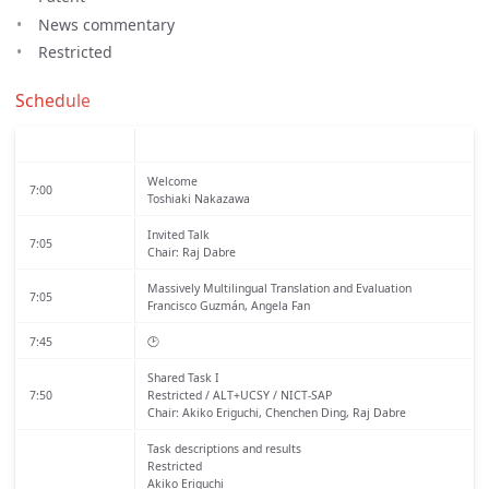
News commentary
Restricted
Schedule
Welcome
7:00
Toshiaki Nakazawa
Invited Talk
7:05
Chair: Raj Dabre
Massively Multilingual Translation and Evaluation
7:05
Francisco Guzmán, Angela Fan
7:45
🕑
Shared Task I
7:50
Restricted / ALT+UCSY / NICT-SAP
Chair: Akiko Eriguchi, Chenchen Ding, Raj Dabre
Task descriptions and results
Restricted
Akiko Eriguchi