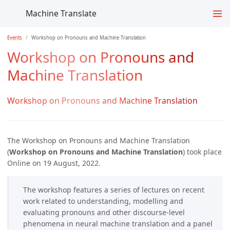
Machine Translate
Events
Workshop on Pronouns and Machine Translation
Workshop on Pronouns and
Machine Translation
Workshop on Pronouns and Machine Translation
The Workshop on Pronouns and Machine Translation
(
Workshop on Pronouns and Machine Translation
) took place
Online on 19 August, 2022.
The workshop features a series of lectures on recent
work related to understanding, modelling and
evaluating pronouns and other discourse-level
phenomena in neural machine translation and a panel