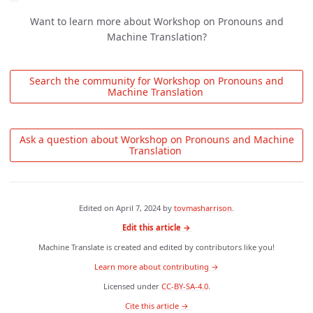
Want to learn more about Workshop on Pronouns and
Machine Translation?
 Search the community for Workshop on Pronouns and 
Machine Translation 
 Ask a question about Workshop on Pronouns and Machine 
Translation 
Edited on
April 7, 2024
by
tovmasharrison
.
Edit this article →
Machine Translate is created and edited by contributors like you!
Learn more about contributing →
Licensed under
CC-BY-SA-4.0
.
 Cite this article → 