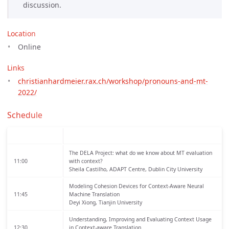
discussion.
Location
Online
Links
christianhardmeier.rax.ch/workshop/pronouns-and-mt-
2022/
Schedule
The DELA Project: what do we know about MT evaluation
11:00
with context?
Sheila Castilho, ADAPT Centre, Dublin City University
Modeling Cohesion Devices for Context-Aware Neural
11:45
Machine Translation
Deyi Xiong, Tianjin University
Understanding, Improving and Evaluating Context Usage
12:30
in Context-aware Translation