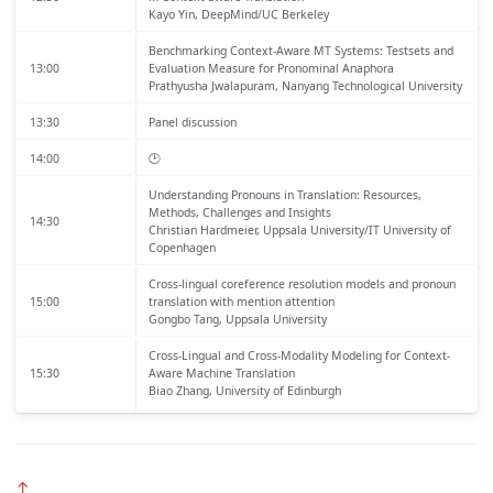
Kayo Yin, DeepMind/UC Berkeley
Benchmarking Context-Aware MT Systems: Testsets and
13:00
Evaluation Measure for Pronominal Anaphora
Prathyusha Jwalapuram, Nanyang Technological University
13:30
Panel discussion
14:00
🕑
Understanding Pronouns in Translation: Resources,
Methods, Challenges and Insights
14:30
Christian Hardmeier, Uppsala University/IT University of
Copenhagen
Cross-lingual coreference resolution models and pronoun
15:00
translation with mention attention
Gongbo Tang, Uppsala University
Cross-Lingual and Cross-Modality Modeling for Context-
15:30
Aware Machine Translation
Biao Zhang, University of Edinburgh
↑