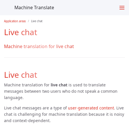
Machine Translate
Application areas
Live chat
Live chat
Machine translation for live chat
Live chat
Machine translation for
live chat
is used to translate
messages between two users who do not speak a common
language.
Live chat messages are a type of
user-generated content
. Live
chat is challenging for machine translation because it is noisy
and context-dependent.