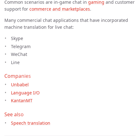
Common scenarios are in-game chat in
gaming
and customer
support for
commerce and marketplaces
.
Many commercial chat applications that have incorporated
machine translation for live chat:
Skype
Telegram
WeChat
Line
Companies
Unbabel
Language I/O
KantanMT
See also
Speech translation