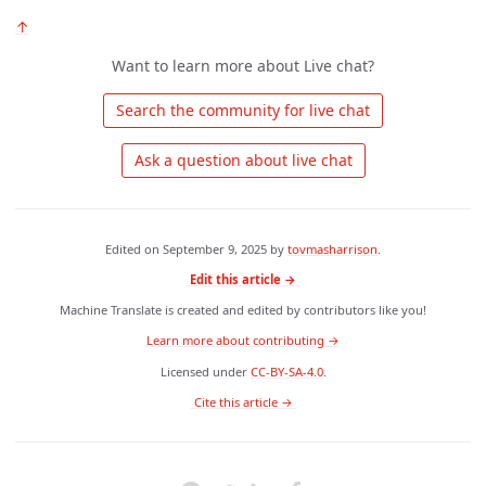
↑
Want to learn more about Live chat?
 Search the community for live chat 
 Ask a question about live chat 
Edited on
September 9, 2025
by
tovmasharrison
.
Edit this article →
Machine Translate is created and edited by contributors like you!
Learn more about contributing →
Licensed under
CC-BY-SA-4.0
.
 Cite this article → 