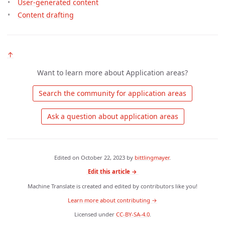
User-generated content
Content drafting
↑
Want to learn more about Application areas?
 Search the community for application areas 
 Ask a question about application areas 
Edited on
October 22, 2023
by
bittlingmayer
.
Edit this article →
Machine Translate is created and edited by contributors like you!
Learn more about contributing →
Licensed under
CC-BY-SA-4.0
.