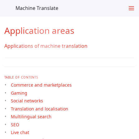
Machine Translate
Application areas
Applications of machine translation
TABLE OF CONTENTS
Commerce and marketplaces
Gaming
Social networks
Translation and localisation
Multilingual search
SEO
Live chat