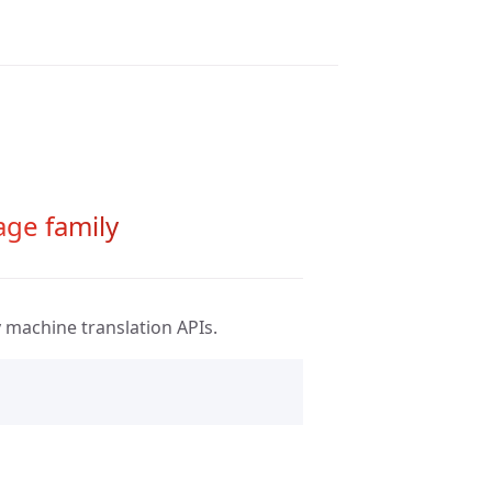
age family
y
machine translation APIs.