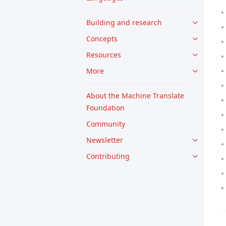
Building and research
Concepts
Resources
More
About the Machine Translate
Foundation
Community
Newsletter
Contributing