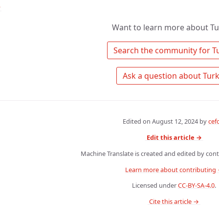
↑
Want to learn more about Tu
Edited on
August 12, 2024
by
cef
Edit this article →
Machine Translate is created and edited by contr
Learn more about contributing
Licensed under
CC-BY-SA-4.0
.
 Cite this article → 