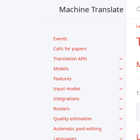
Machine Translate
La
Events
Calls for papers
Translation APIs
M
Models
Features
Input modes
1
Integrations
Routers
Quality estimation
Automatic post-editing
Languages