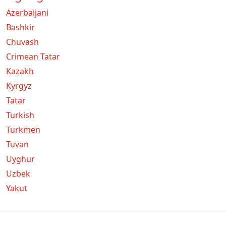
Azerbaijani
Bashkir
Chuvash
Crimean Tatar
Kazakh
Kyrgyz
Tatar
Turkish
Turkmen
Tuvan
Uyghur
Uzbek
Yakut