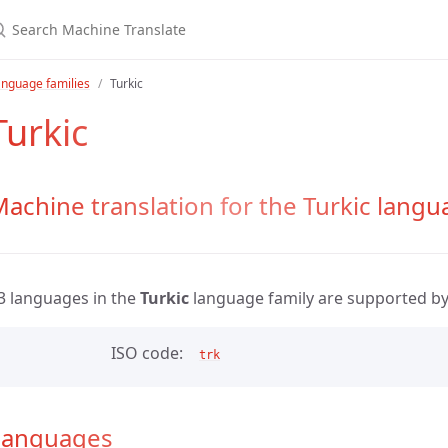
nguage families
Turkic
Turkic
achine translation for the Turkic langu
3 languages in the
Turkic
language family are supported b
ISO code
trk
Languages