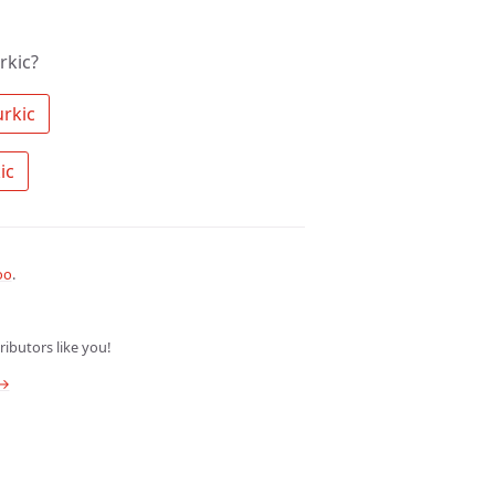
rkic?
 Search the community for Turkic 
 Ask a question about Turkic 
oo
.
ibutors like you!
 →