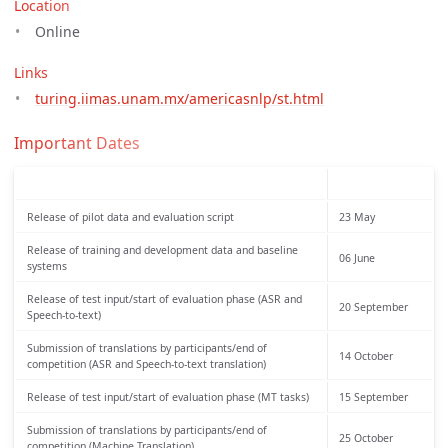
Location
Online
Links
turing.iimas.unam.mx/americasnlp/st.html
Important Dates
Release of pilot data and evaluation script
23 May
Release of training and development data and baseline
06 June
systems
Release of test input/start of evaluation phase (ASR and
20 September
Speech-to-text)
Submission of translations by participants/end of
14 October
competition (ASR and Speech-to-text translation)
Release of test input/start of evaluation phase (MT tasks)
15 September
Submission of translations by participants/end of
25 October
competition (Machine Translation)