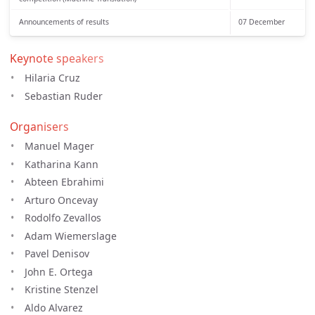
Announcements of results
07 December
Keynote speakers
Hilaria Cruz
Sebastian Ruder
Organisers
Manuel Mager
Katharina Kann
Abteen Ebrahimi
Arturo Oncevay
Rodolfo Zevallos
Adam Wiemerslage
Pavel Denisov
John E. Ortega
Kristine Stenzel
Aldo Alvarez