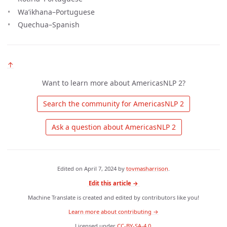
Wa’ikhana–Portuguese
Quechua–Spanish
↑
Want to learn more about AmericasNLP 2?
 Search the community for AmericasNLP 2 
 Ask a question about AmericasNLP 2 
Edited on
April 7, 2024
by
tovmasharrison
.
Edit this article →
Machine Translate is created and edited by contributors like you!
Learn more about contributing →
Licensed under
CC-BY-SA-4.0
.