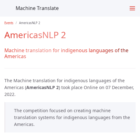
Machine Translate
Events
AmericasNLP 2
AmericasNLP 2
Machine translation for indigenous languages of the
Americas
The Machine translation for indigenous languages of the
Americas (
AmericasNLP 2
) took place Online on 07 December,
2022.
The competition focused on creating machine
translation systems for indigenous languages from the
Americas.