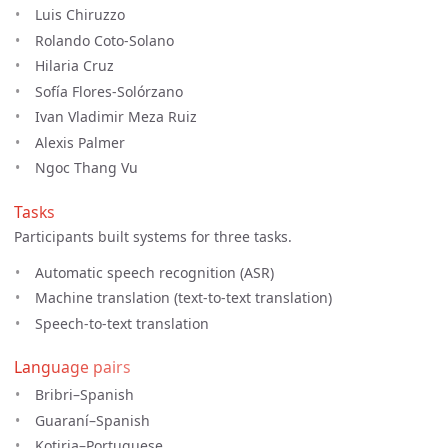
Luis Chiruzzo
Rolando Coto-Solano
Hilaria Cruz
Sofía Flores-Solórzano
Ivan Vladimir Meza Ruiz
Alexis Palmer
Ngoc Thang Vu
Tasks
Participants built systems for three tasks.
Automatic speech recognition (ASR)
Machine translation (text-to-text translation)
Speech-to-text translation
Language pairs
Bribri–Spanish
Guaraní–Spanish
Kotiria–Portuguese