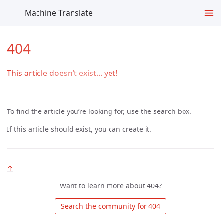
Machine Translate
404
This article doesn’t exist... yet!
To find the article you’re looking for, use the search box.
If this article should exist, you can create it.
↑
Want to learn more about 404?
 Search the community for 404 