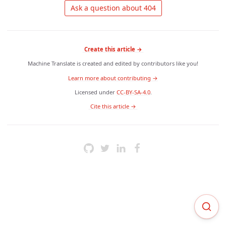
 Ask a question about 404 
Create this article →
Machine Translate is created and edited by contributors like you!
Learn more about contributing →
Licensed under
CC-BY-SA-4.0
.
 Cite this article → 