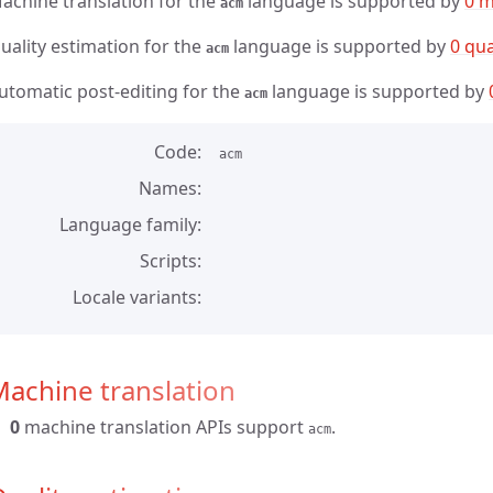
achine translation for the
language is supported by
0 m
acm
uality estimation for the
language is supported by
0 qua
acm
utomatic post-editing for the
language is supported by
acm
Code
acm
Names
Language family
Scripts
Locale variants
achine translation
0
machine translation APIs support
.
acm