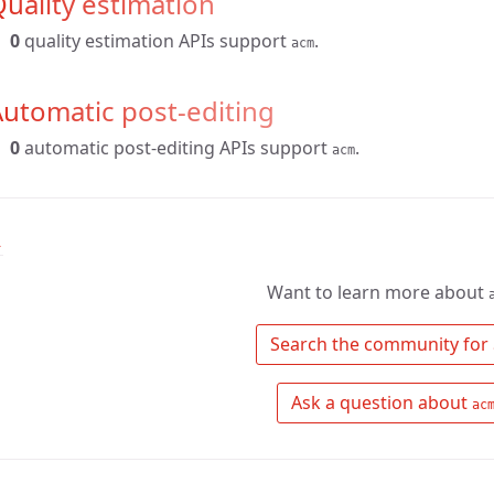
uality estimation
0
quality estimation APIs support
.
acm
utomatic post-editing
0
automatic post-editing APIs support
.
acm
↑
Want to learn more about
 Search the community for 
 Ask a question about 
ac