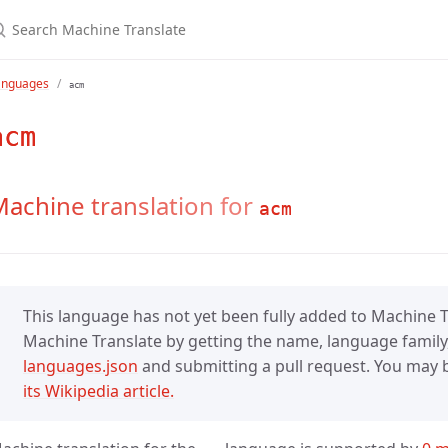
anguages
acm
acm
achine translation for
acm
This language has not yet been fully added to Machine Tr
Machine Translate by getting the name, language family,
languages.json
and submitting a pull request. You may be
its Wikipedia article.