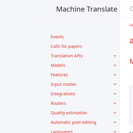
Machine Translate
L
Events
Calls for papers
Translation APIs
M
Models
Features
Input modes
Integrations
Routers
Quality estimation
Automatic post-editing
Languages