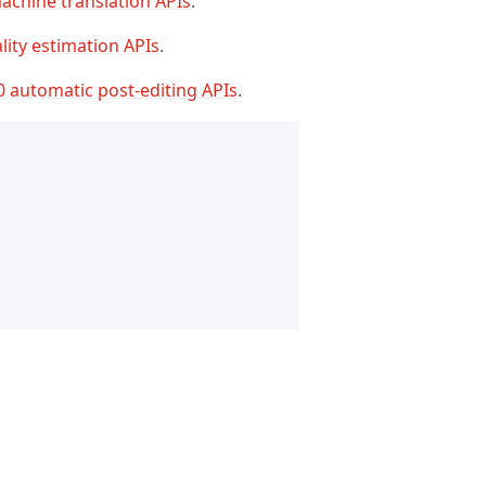
achine translation APIs
.
lity estimation APIs
.
0 automatic post-editing APIs
.