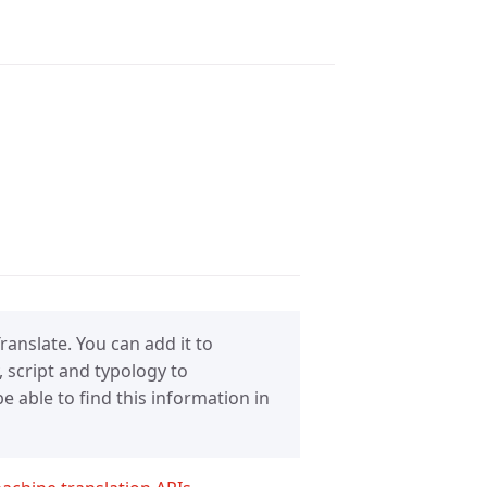
anslate. You can add it to
 script and typology to
 able to find this information in