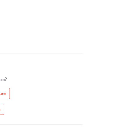
?
acm
acm
m