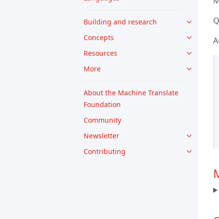
M
Q
Building and research
Concepts
A
Resources
More
About the Machine Translate
Foundation
Community
Newsletter
Contributing
M