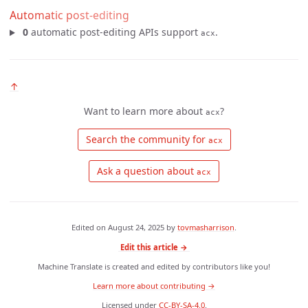
Automatic post-editing
0
automatic post-editing APIs support
.
acx
↑
Want to learn more about
?
acx
 Search the community for 
acx
 Ask a question about 
acx
Edited on
August 24, 2025
by
tovmasharrison
.
Edit this article →
Machine Translate is created and edited by contributors like you!
Learn more about contributing →
Licensed under
CC-BY-SA-4.0
.