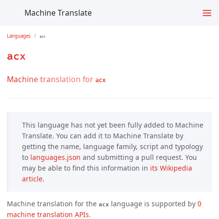
Machine Translate
Languages
acx
acx
Machine translation for
acx
This language has not yet been fully added to Machine
Translate. You can add it to Machine Translate by
getting the name, language family, script and typology
to
languages.json
and submitting a pull request. You
may be able to find this information in
its Wikipedia 
article.
Machine translation for the
language is supported by
0 
acx
machine translation APIs
.