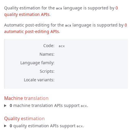
Quality estimation for the
language is supported by
0 
acx
quality estimation APIs
.
Automatic post-editing for the
language is supported by
0 
acx
automatic post-editing APIs
.
Code
acx
Names
Language family
Scripts
Locale variants
Machine translation
0
machine translation APIs support
.
acx
Quality estimation
0
quality estimation APIs support
.
acx