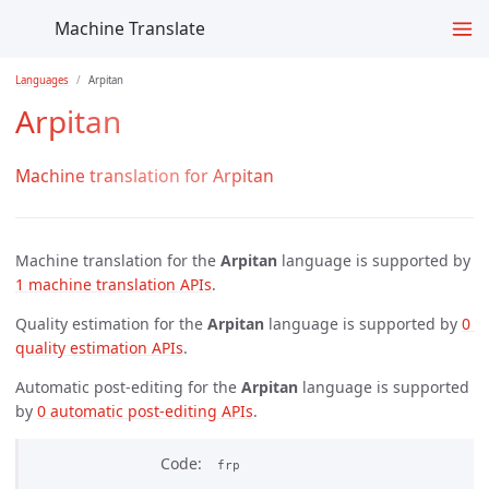
Machine Translate
Languages
Arpitan
Arpitan
Machine translation for Arpitan
Machine translation for the
Arpitan
language is supported by
1 machine translation APIs
.
Quality estimation for the
Arpitan
language is supported by
0 
quality estimation APIs
.
Automatic post-editing for the
Arpitan
language is supported
by
0 automatic post-editing APIs
.
Code
frp