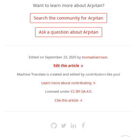
Want to learn more about Arpitan?
 Search the community for Arpitan 
 Ask a question about Arpitan 
Edited on
September 23, 2025
by
tovmasharrison
.
Edit this article →
Machine Translate is created and edited by contributors like you!
Learn more about contributing →
Licensed under
CC-BY-SA-4.0
.
 Cite this article → 