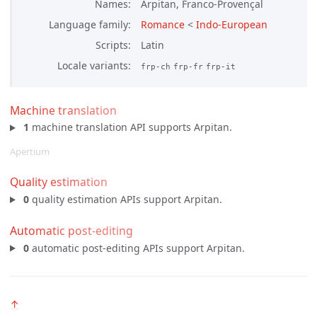
Names
Arpitan, Franco-Provençal
Language family
Romance
<
Indo-European
Scripts
Latin
Locale variants
frp-ch
frp-fr
frp-it
Machine translation
1
machine translation API supports Arpitan.
Apertium
Quality estimation
0
quality estimation APIs support Arpitan.
Automatic post-editing
0
automatic post-editing APIs support Arpitan.
↑